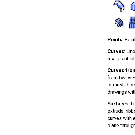
Points
: Poin
Curves
: Lin
text, point in
Curves from
from two vie
or mesh, bord
drawings wit
Surfaces
: F
extrude, ribb
curves with ed
plane through