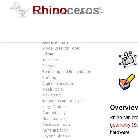
Rhino
ceros
®
design · model · present · analyze · realize
Features
Featur
Overview
New in Rhino 8
Model Creation Tools
Editing
Interface
Display
Rendering and Presentation
Drafting
Digital Fabrication
Mesh Tools
3D Capture
Inspection and Analysis
Overvie
Large Projects
Compatibility
Rhino can cre
Grasshopper
Developer Tools
geometry (S
Administration
hardware.
Beyond Rhino 8