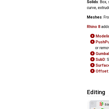
Solids
: Box,
curve, extrud
Meshes
: Fr
Rhino 8
adds
Modelin
8
PushPu
8
or remo
Gumbal
8
SubD
: 
8
Surface
8
Offset
8
Editing