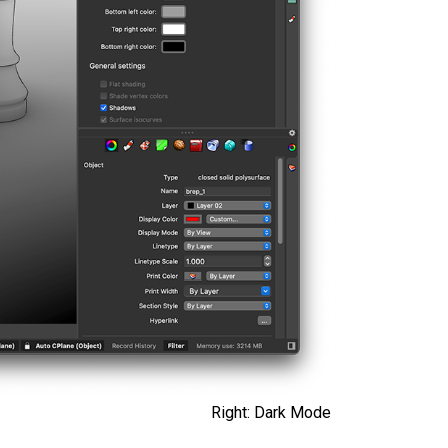
Right: Dark Mode