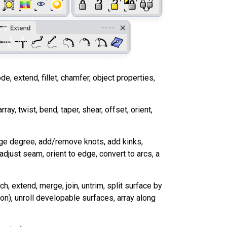
ode, extend, fillet, chamfer, object properties,
array, twist, bend, taper, shear, offset, orient,
hange degree, add/remove knots, add kinks,
 adjust seam, orient to edge, convert to arcs, a
, extend, merge, join, untrim, split surface by
ion), unroll developable surfaces, array along