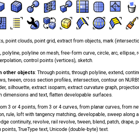
ts, point clouds, point grid, extract from objects, mark (intersectio
e, polyline, polyline on mesh, free-form curve, circle, arc, ellipse, 
terpolation, control points (vertices), sketch.
 other objects
: Through points, through polyline, extend, continu
ws, tween, cross section profiles, intersection, contour on NUR
er, silhouette, extract isoparm, extract curvature graph, projectio
h dimensions and text, flatten developable surfaces.
rom 3 or 4 points, from 3 or 4 curves, from planar curves, from n
on, rule, loft with tangency matching, developable, sweep along 
ge continuity, revolve, rail revolve, tween, blend, patch, drape, poi
 points, TrueType text, Unicode (double-byte) text.