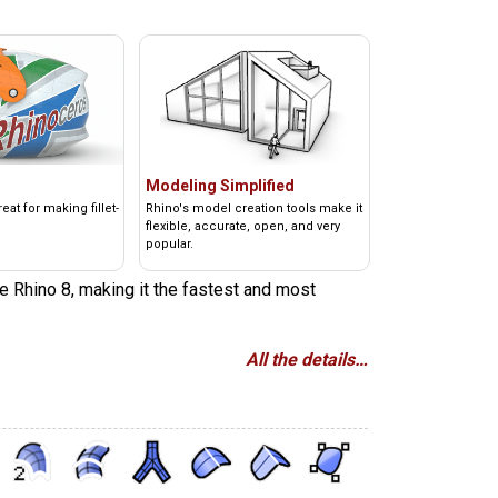
Modeling Simplified
at for making fillet-
Rhino's model creation tools make it
flexible, accurate, open, and very
popular.
e Rhino 8, making it the fastest and most
All the details…