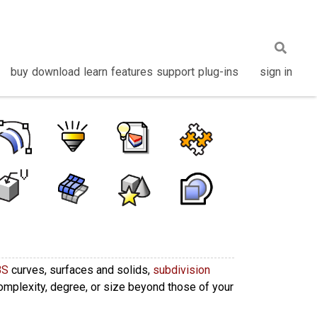
buy
download
learn
features
support
plug-ins
sign in
BS
curves, surfaces and solids,
subdivision
complexity, degree, or size beyond those of your