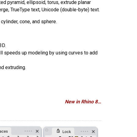
ted pyramid, ellipsoid, torus, extrude planar
erge, TrueType text, Unicode (double-byte) text.
cylinder, cone, and sphere.
3D.
Pull speeds up modeling by using curves to add
nd extruding.
New in Rhino 8…