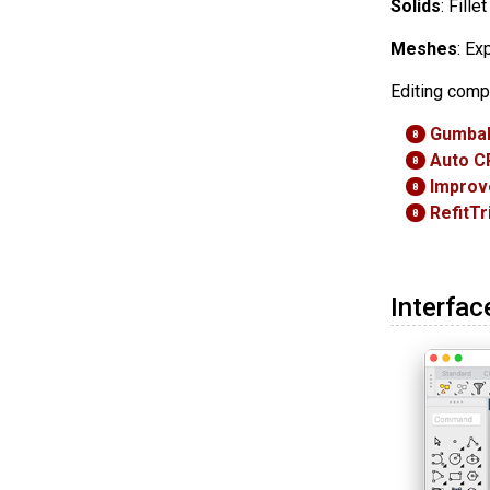
Solids
: Fill
Meshes
: Ex
Editing comp
Gumbal
8
Auto C
8
Improv
8
RefitT
8
Interfac