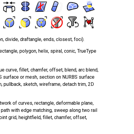
n, divide, draftangle, ends, closest, foci).
rectangle, polygon, helix, spiral, conic, TrueType
e curve, fillet, chamfer, offset, blend, arc blend,
BS surface or mesh, section on NURBS surface
n, pullback, sketch, wireframe, detach trim, 2D
etwork of curves, rectangle, deformable plane,
a path with edge matching, sweep along two rail
nt grid, heightfield, fillet, chamfer, offset,