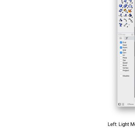
Left: Light 