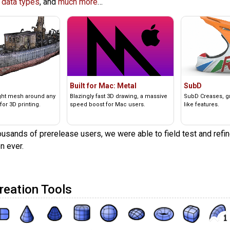
 data types
, and
much more
…
Built for Mac: Metal
SubD
ight mesh around any
Blazingly fast 3D drawing, a massive
SubD Creases, gre
for 3D printing.
speed boost for Mac users.
like features.
usands of prerelease users, we were able to field test and refin
n ever.
reation Tools