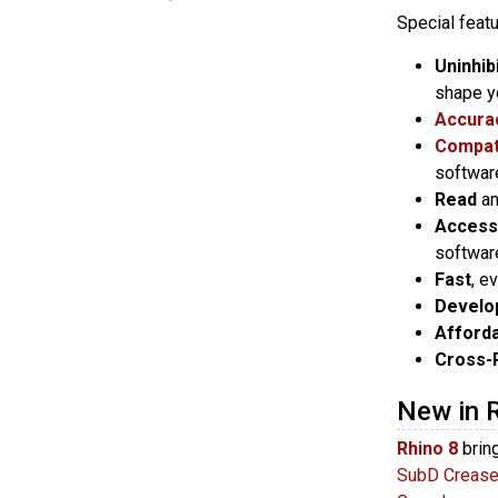
Special featu
Uninhib
shape y
Accura
Compati
softwar
Read
a
Access
softwar
Fast
, e
Develo
Afford
Cross-
New in 
Rhino 8
brin
SubD Creas