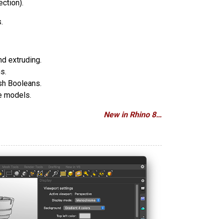
ection).
.
nd extruding.
s.
sh Booleans.
ce models.
New in Rhino 8…