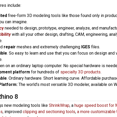
res include:
ited
free-form 3D modeling tools like those found only in produ
ou can imagine.
cy
needed to design, prototype, engineer, analyze, and manufactur
bility
with all your other design, drafting, CAM, engineering, analy
e.
nd
repair
meshes and extremely challenging
IGES
files.
ible
. So easy to learn and use that you can focus on design and v
e.
ven on an ordinary laptop computer. No special hardware is neede
pment platform
for hundreds of
specialty 3D products
.
able
. Ordinary hardware. Short learning curve. Affordable purcha
Platform:
The world’s most versatile 3D modeler, available on
Rhino 8
gs new modeling tools like
ShrinkWrap
, a
huge speed boost for 
es
, improved
clipping and sectioning tools
,
a more customizable 