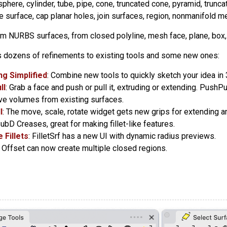
 sphere, cylinder, tube, pipe, cone, truncated cone, pyramid, trunca
e surface, cap planar holes, join surfaces, region, nonmanifold m
om NURBS surfaces, from closed polyline, mesh face, plane, box, 
 dozens of refinements to existing tools and some new ones:
g Simplified
: Combine new tools to quickly sketch your idea in 
ll
: Grab a face and push or pull it, extruding or extending. Push
ve volumes from existing surfaces.
l
: The move, scale, rotate widget gets new grips for extending a
SubD Creases, great for making fillet-like features.
 Fillets
: FilletSrf has a new UI with dynamic radius previews.
: Offset can now create multiple closed regions.