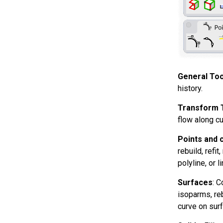
General Too
history.
Transform 
flow along cu
Points and 
rebuild, refi
polyline, or 
Surfaces
: C
isoparms, reb
curve on surf