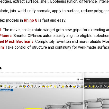
et edges, extract surface, shell, Booleans (union, difference, inters
plode, join, weld, unify normals, apply to surface, reduce polygons
lex models in
Rhino 8
is fast and easy:
l
: The move, scale, rotate widget gets new grips for extending a
Planes
: Smarter CPlanes automatically align to eligible selection
ed Mesh Booleans
: Completely rewritten and more reliable Me
rim
: Take control of structure and continuity for well-made surfa
e