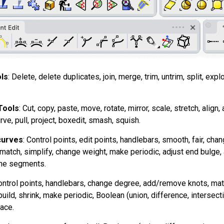
ls
: Delete, delete duplicates, join, merge, trim, untrim, split, expl
Tools
: Cut, copy, paste, move, rotate, mirror, scale, stretch, align, 
rve, pull, project, boxedit, smash, squish.
curves
: Control points, edit points, handlebars, smooth, fair, c
t, match, simplify, change weight, make periodic, adjust end bulge,
line segments.
ontrol points, handlebars, change degree, add/remove knots, match
uild, shrink, make periodic, Boolean (union, difference, intersect
ace.