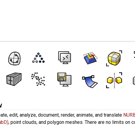
es
w
ate, edit, analyze, document, render, animate, and translate
NUR
ubD)
, point clouds, and polygon meshes. There are no limits on 