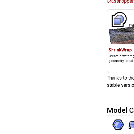
Grasshopper
ShrinkWrap
Create a watert
geometry, ideal 
Thanks to tho
stable versio
Model C