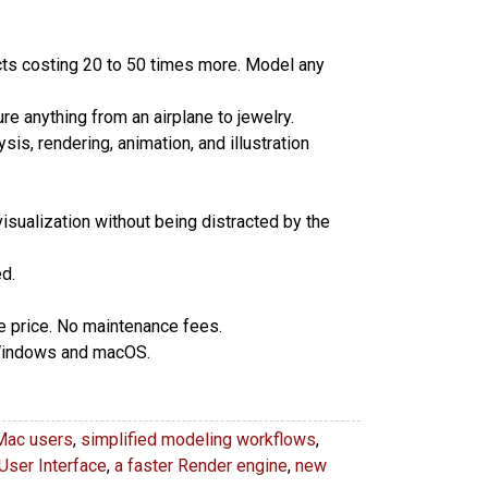
cts costing 20 to 50 times more. Model any
e anything from an airplane to jewelry.
sis, rendering, animation, and illustration
isualization without being distracted by the
d.
se price. No maintenance fees.
 Windows and macOS.
Mac users
,
simplified modeling workflows
,
User Interface
,
a faster Render engine
,
new