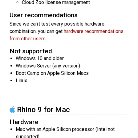
Cloud Zoo license management
User recommendations
Since we can’t test every possible hardware
combination, you can get
hardware recommendations
from other users
…
Not supported
Windows 10 and older
Windows Server (any version)
Boot Camp on Apple Silicon Macs
Linux
Rhino 9 for Mac
Hardware
Mac with an Apple Silicon processor (Intel not
supported)