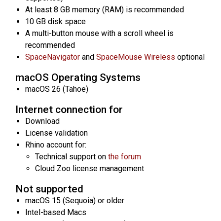
At least 8 GB memory (RAM) is recommended
10 GB disk space
A multi-button mouse with a scroll wheel is
recommended
SpaceNavigator
and
SpaceMouse Wireless
optional
macOS Operating Systems
macOS 26 (Tahoe)
Internet connection for
Download
License validation
Rhino account for:
Technical support on
the forum
Cloud Zoo license management
Not supported
macOS 15 (Sequoia) or older
Intel-based Macs