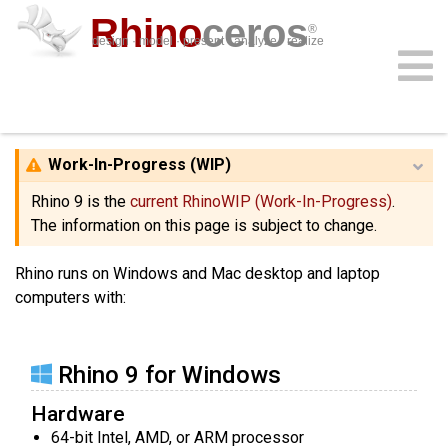
Rhino
ceros
®
design · model · present · analyze · realize
System Requirements
download
features
support
plug-ins
sign in
learn
buy
Work-In-Progress (WIP)
Rhino 9 is the
current RhinoWIP (Work-In-Progress)
.
The information on this page is subject to change.
Rhino runs on Windows and Mac desktop and laptop
computers with:
Rhino 9 for Windows
Hardware
64-bit Intel, AMD, or ARM processor