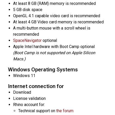
At least 8 GB (RAM) memory is recommended
5 GB disk space
OpenGL 4.1 capable video card is recommended
At least 4 GB Video card memory is recommended
A multi-button mouse with a scroll wheel is
recommended
SpaceNavigator
optional
Apple Intel hardware with Boot Camp optional
(Boot Camp is not supported on Apple Silicon
Macs.)
Windows Operating Systems
Windows 11
Internet connection for
Download
License validation
Rhino account for:
Technical support on
the forum