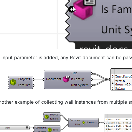
 input parameter is added, any Revit document can be passe
nother example of collecting wall instances from multiple