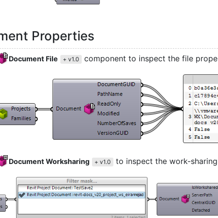
ent Properties
component to inspect the file prope
Document File
+ v1.0
to inspect the work-sharing
Document Worksharing
+ v1.0