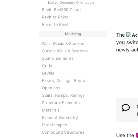
Linked Geometry Orientation
Revit: BIM360 Cloud
Revit to Rhino
Rhino to Revit
Modeling
The
Ac
you switc
Walls (Basic & Stacked)
newly ac
Curtain Walls & Systems
Spatial Elements
Grids
Levels
Floors, Ceilings, Roofs
Openings
Stairs, Ramps, Railings
Structural Elements
Materials
Element Geometry
Directshapes
Compound Structures
Use the