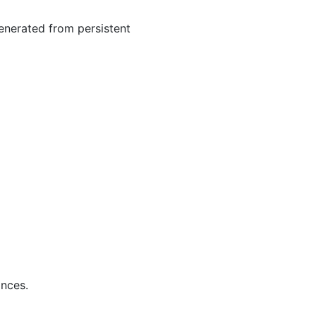
generated from persistent
ances.