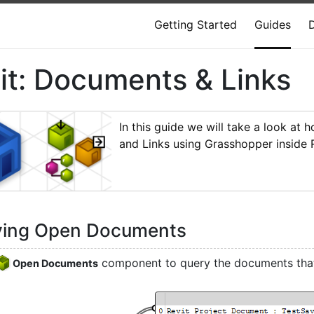
Getting Started
Guides
it: Documents & Links
In this guide we will take a look at
and Links using Grasshopper inside R
ying Open Documents
component to query the documents that 
Open Documents