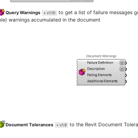
to get a list of failure messages 
Query Warnings
+ v1.10
ble) warnings accumulated in the document
to the Revit Document Toler
Document Tolerances
+ v1.9