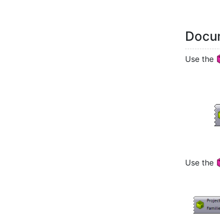
Docum
Use the
Use the