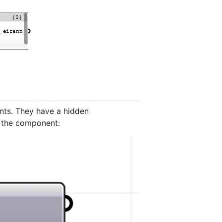
ts. They have a hidden
o the component: