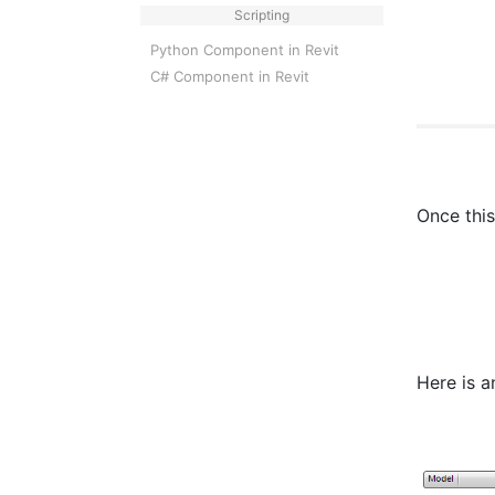
Scripting
Python Component in Revit
C# Component in Revit
Once this
Here is a