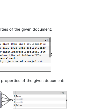
rties of the given document:
 properties of the given document: