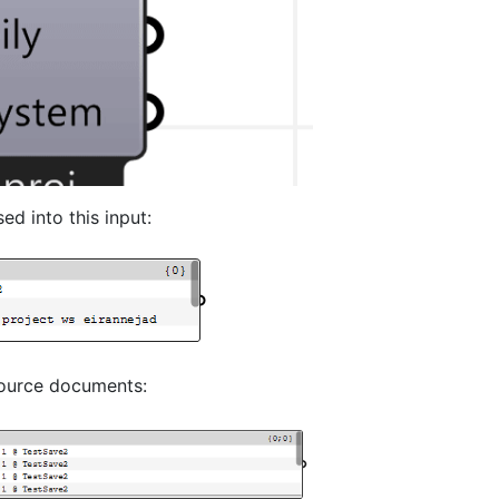
d into this input:
 source documents: