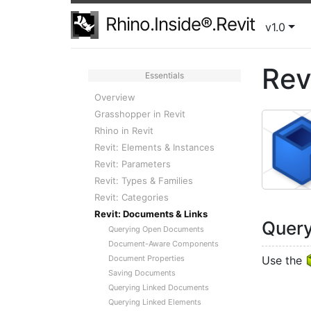
Rhino.Inside®.Revit
v1.0
Rev
Essentials
Overview
Grasshopper in Revit
Rhino in Revit
Revit: Elements & Instances
Revit: Parameters
Revit: Types & Families
Revit: Categories
Revit: Documents & Links
Quer
Querying Open Documents
Document-Aware Components
Document Properties
Use the
Saving Documents
Querying Linked Documents
Querying Linked Elements