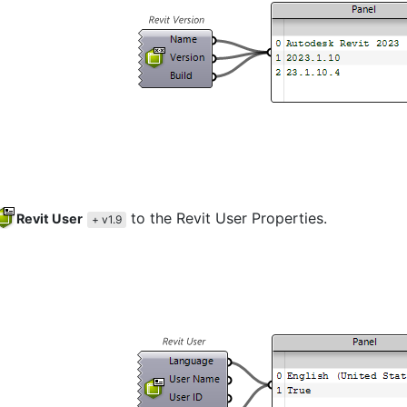
to the Revit User Properties.
Revit User
+ v1.9