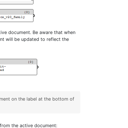
ctive document. Be aware that when
t will be updated to reflect the
ent on the label at the bottom of
n from the active document: