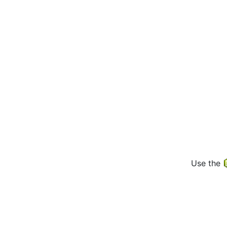
Use the