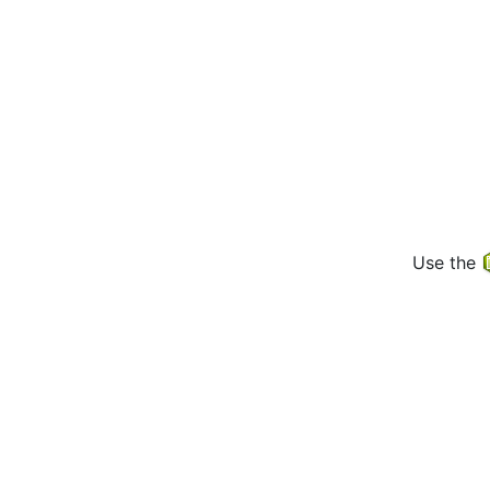
Use the