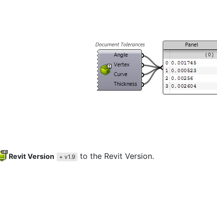
to the Revit Version.
Revit Version
+ v1.9