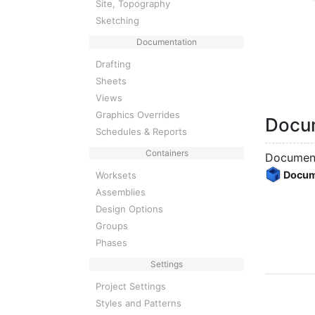
Site, Topography
Sketching
Documentation
Drafting
Sheets
Views
Graphics Overrides
Docu
Schedules & Reports
Containers
Document
Docu
Worksets
Assemblies
Design Options
Groups
Phases
Settings
Project Settings
Styles and Patterns