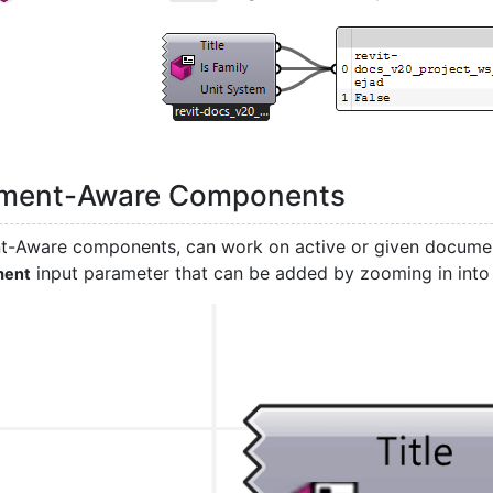
ment-Aware Components
-Aware components, can work on active or given documen
input parameter that can be added by zooming in int
ment