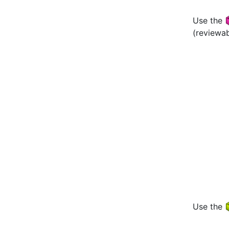
Use the
(reviewa
Use the