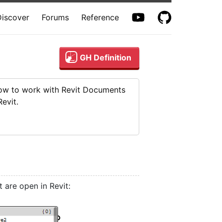
Discover
Forums
Reference
GH Definition
 how to work with Revit Documents
evit.
are open in Revit: