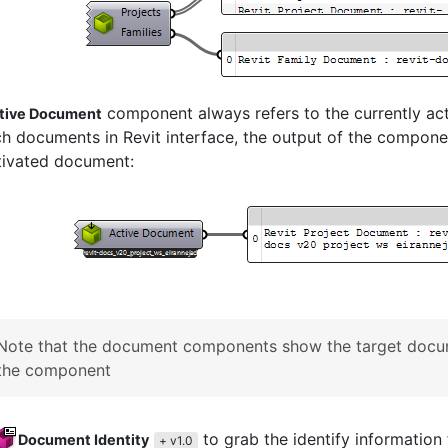
component always refers to the currently a
tive Document
h documents in Revit interface, the output of the componen
tivated document:
Note that the document components show the target docum
the component
to grab the identify informatio
Document Identity
+ v1.0