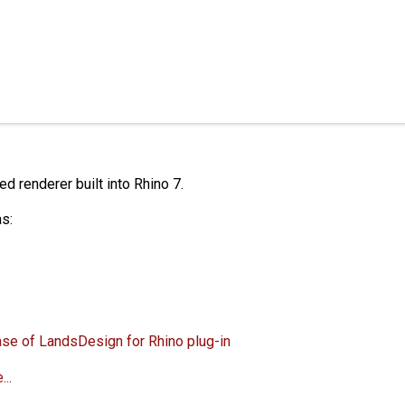
 renderer built into Rhino 7.
s:
ase of LandsDesign for Rhino plug-in
..