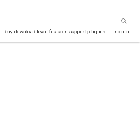
buy
download
learn
features
support
plug-ins
sign in