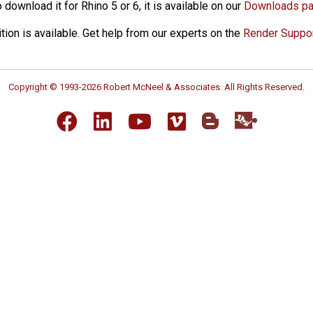
download it for Rhino 5 or 6, it is available on our
Downloads p
ition is available. Get help from our experts on the
Render Suppo
Copyright © 1993-2026 Robert McNeel & Associates. All Rights Reserved.