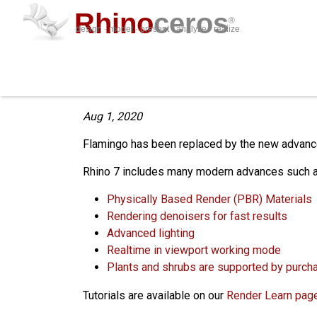
Rhino
ceros
®
design · model · present · analyze · realize
Flamingo End of Life
Aug 1, 2020
Flamingo has been replaced by the new advanced
Rhino 7 includes many modern advances such a
Physically Based Render (PBR) Materials
Rendering denoisers for fast results
Advanced lighting
Realtime in viewport working mode
Plants and shrubs are supported by purch
Tutorials are available on our
Render Learn page.