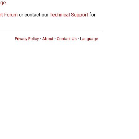
age
.
rt Forum
or contact our
Technical Support
for
Privacy Policy
•
About
•
Contact Us
•
Language