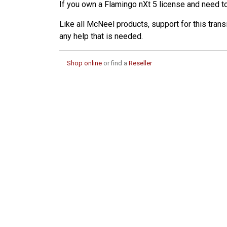
If you own a Flamingo nXt 5 license and need to 
Like all McNeel products, support for this trans
any help that is needed.
Shop online
or find a
Reseller