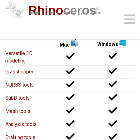
Rhino
ceros
®
design · model · present · analyze · realize
Rhino 8
for
Rhino 8
for
download
features
support
plug-ins
sign in
learn
buy
Windows
Mac
Versatile 3D
modeling
Grasshopper
NURBS tools
SubD tools
Mesh tools
Analysis tools
Drafting tools