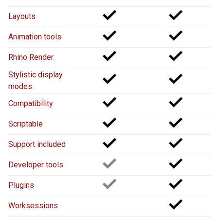
Layouts
Animation tools
Rhino Render
Stylistic display
modes
Compatibility
Scriptable
Support included
Developer tools
Plugins
Worksessions