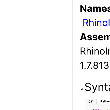
Names
Rhino
Assem
RhinoIn
1.7.81
Synt
Pytho
C#