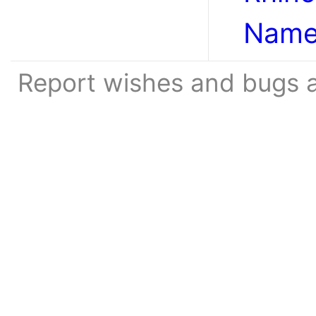
Name
Report wishes and bugs 