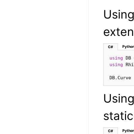
Usin
exten
Pytho
C#
using
using
DB.Curve 
Usin
stati
Pytho
C#