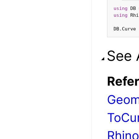
using
using
DB.Curve 
See 
Refe
Geom
ToCu
Rhino