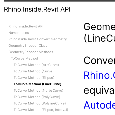
Rhino.Inside.Revit API
Geome
Rhino.Inside.Revit API
Namespaces
(LineC
RhinoInside.Revit.Convert.Geometry
GeometryEncoder Class
GeometryEncoder Methods
Conver
ToCurve Method
ToCurve Method (ArcCurve)
ToCurve Method (Curve)
Rhino
ToCurve Method (Ellipse)
ToCurve Method (LineCurve)
equiva
ToCurve Method (NurbsCurve)
ToCurve Method (PolyCurve)
Autode
ToCurve Method (PolylineCurve)
ToCurve Method (Ellipse, Interval)