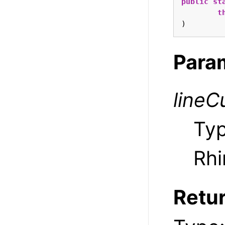
public
st
t
)
Para
lineC
Ty
Rhi
Retu