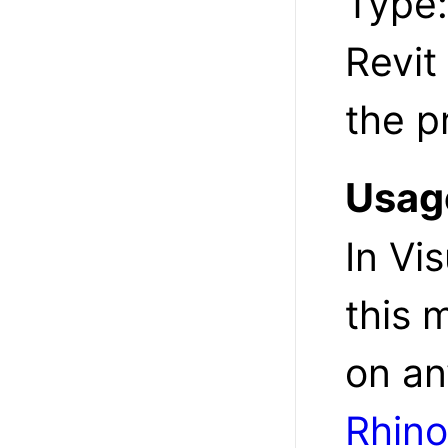
Type
Revit
the p
Usag
In Vi
this 
on an
Rhin