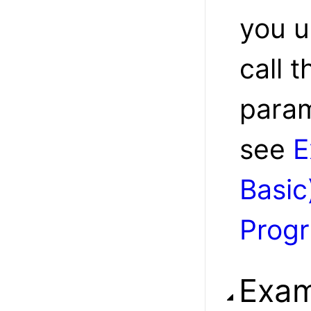
you u
call t
param
see
E
Basic
Prog
Exam