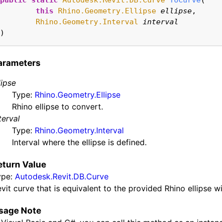
public
static
Autodesk.Revit.DB.Curve
ToCurve
(

this
Rhino.Geometry.Ellipse
ellipse
,

Rhino.Geometry.Interval
interval
)
arameters
lipse
Type:
Rhino.Geometry.Ellipse
Rhino ellipse to convert.
terval
Type:
Rhino.Geometry.Interval
Interval where the ellipse is defined.
eturn Value
ype:
Autodesk.Revit.DB.Curve
vit curve that is equivalent to the provided Rhino ellipse wi
sage Note