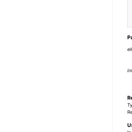
P
el
in
R
T
Re
U