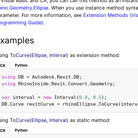
 Visual Basic and C#, you can call this method as an insta
ino.Geometry.Ellipse
. When you use instance method syntax 
rameter. For more information, see
Extension Methods (Vis
rogramming Guide)
.
xamples
sing
ToCurve(Ellipse, Interval)
as extension method:
Python
C#
using
using
var
 interval = 
new
 Interval(
0.0
, 
0.5
DB.Curve revitCurve = rhinoEllipse.ToCurve(interv
sing
ToCurve(Ellipse, Interval)
as static method:
Python
C#