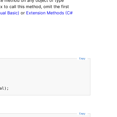
nce method on any object of type
to call this method, omit the first
ual Basic)
or
Extension Methods (C#
Copy
al);
Copy