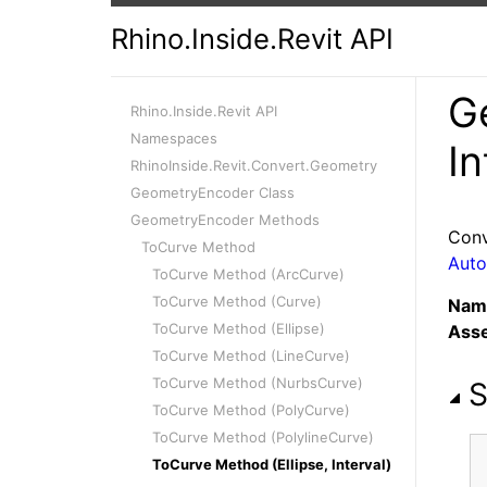
Rhino.Inside.Revit API
G
Rhino.Inside.Revit API
Namespaces
In
RhinoInside.Revit.Convert.Geometry
GeometryEncoder Class
GeometryEncoder Methods
Conv
ToCurve Method
Auto
ToCurve Method (ArcCurve)
ToCurve Method (Curve)
Nam
ToCurve Method (Ellipse)
Ass
ToCurve Method (LineCurve)
ToCurve Method (NurbsCurve)
S
ToCurve Method (PolyCurve)
ToCurve Method (PolylineCurve)
ToCurve Method (Ellipse, Interval)