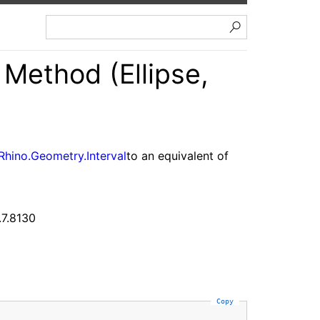
Method (Ellipse,
Rhino.Geometry.Interval
to an equivalent of
.7.8130
Copy