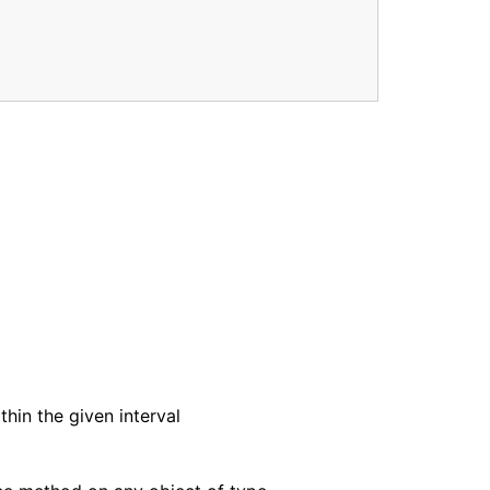
thin the given interval