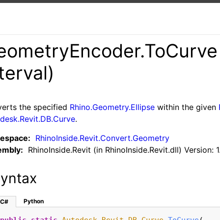
eometryEncoder
.
ToCurve 
terval)
erts the specified
Rhino.Geometry.Ellipse
within the given
desk.Revit.DB.Curve
.
espace:
RhinoInside.Revit.Convert.Geometry
embly:
RhinoInside.Revit (in RhinoInside.Revit.dll) Version: 1
yntax
Python
C#