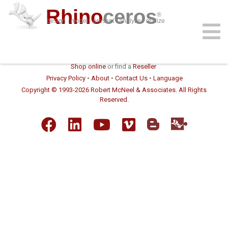
Rhino
ceros
®
design · model · present · analyze · realize
download
features
support
plug-ins
sign in
learn
buy
Shop online
or find a
Reseller
Privacy Policy
•
About
•
Contact Us
•
Language
Copyright © 1993-2026 Robert McNeel & Associates. All Rights
Reserved.