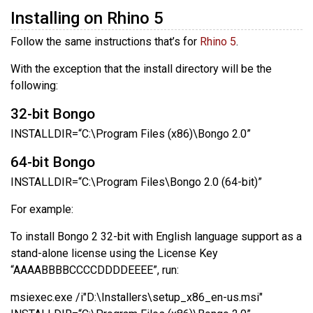
Installing on Rhino 5
Follow the same instructions that’s for
Rhino 5
.
With the exception that the install directory will be the
following:
32-bit Bongo
INSTALLDIR=“C:\Program Files (x86)\Bongo 2.0”
64-bit Bongo
INSTALLDIR=“C:\Program Files\Bongo 2.0 (64-bit)”
For example:
To install Bongo 2 32-bit with English language support as a
stand-alone license using the License Key
“AAAABBBBCCCCDDDDEEEE”, run:
msiexec.exe /i"D:\Installers\setup_x86_en-us.msi"