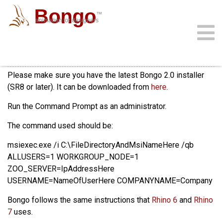
Bongo
™
animation for designers
Installing on Rhino 6 or 7
community
download
support
sign in
gallery
docs
buy
faq
Please make sure you have the latest Bongo 2.0 installer
(SR8 or later). It can be downloaded from
here
.
Run the Command Prompt as an administrator.
The command used should be:
msiexec.exe /i C:\FileDirectoryAndMsiNameHere /qb
ALLUSERS=1 WORKGROUP_NODE=1
ZOO_SERVER=IpAddressHere
USERNAME=NameOfUserHere COMPANYNAME=Company
Bongo follows the same instructions that
Rhino 6
and
Rhino
7
uses.