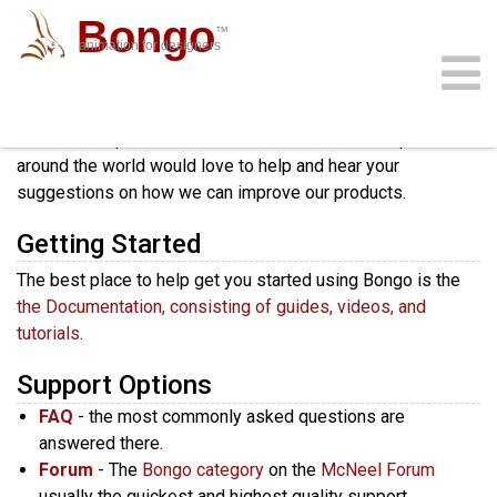
Bongo
™
animation for designers
All McNeel products include unlimited support.
Our
community
download
support
sign in
gallery
docs
buy
faq
staff, development team, trainers, dealers, and expert users
around the world would love to help and hear your
suggestions on how we can improve our products.
Getting Started
The best place to help get you started using Bongo is the
the Documentation, consisting of guides, videos, and
tutorials
.
Support Options
FAQ
- the most commonly asked questions are
answered there.
Forum
- The
Bongo category
on the
McNeel Forum
usually the quickest and highest quality support