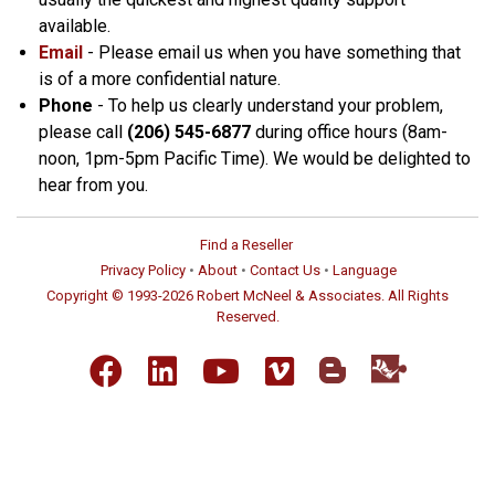
available.
Email
- Please email us when you have something that
is of a more confidential nature.
Phone
- To help us clearly understand your problem,
please call
(206) 545-6877
during office hours (8am-
noon, 1pm-5pm Pacific Time). We would be delighted to
hear from you.
Find a Reseller
Privacy Policy
•
About
•
Contact Us
•
Language
Copyright © 1993-2026 Robert McNeel & Associates. All Rights
Reserved.