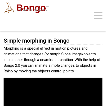
Bongo
™
animation for designers
Simple Morphing
community
download
support
sign in
gallery
docs
buy
faq
Simple morphing in Bongo
Morphing is a special effect in motion pictures and
animations that changes (or morphs) one image/objects
into another through a seamless transition. With the help of
Bongo 2.0 you can animate simple changes to objects in
Rhino by moving the objects control points.