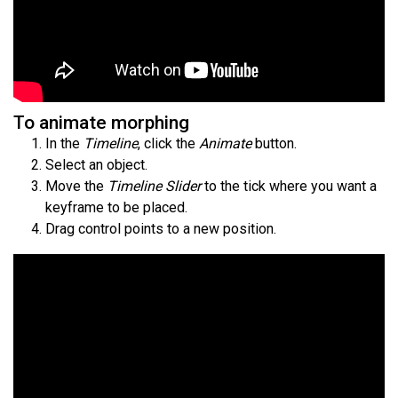
To animate morphing
In the
Timeline
, click the
Animate
button.
Select an object.
Move the
Timeline Slider
to the tick where you want a
keyframe to be placed.
Drag control points to a new position.