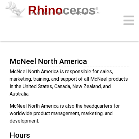
Rhino
ceros
®
design · model · present · analyze · realize
Contact Us
download
features
support
plug-ins
sign in
learn
buy
McNeel North America
McNeel North America is responsible for sales,
marketing, training, and support of all McNeel products
in the United States, Canada, New Zealand, and
Australia.
McNeel North America is also the headquarters for
worldwide product management, marketing, and
development.
Hours