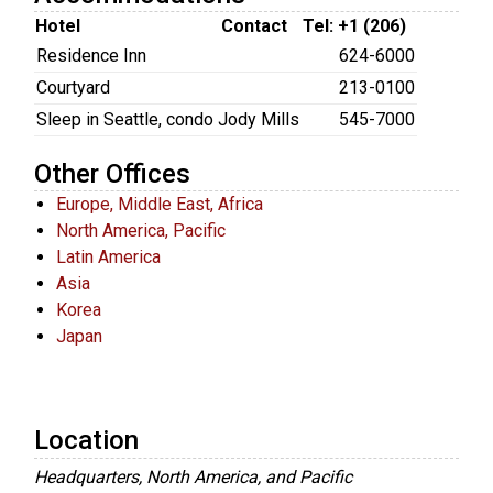
Hotel
Contact
Tel: +1 (206)
Residence Inn
624-6000
Courtyard
213-0100
Sleep in Seattle, condo
Jody Mills
545-7000
Other Offices
Europe, Middle East, Africa
North America, Pacific
Latin America
Asia
Korea
Japan
Location
Headquarters, North America, and Pacific