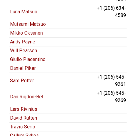
+1 (206) 634-
Luna Matsuo
4589
Mutsumi Matsuo
Mikko Oksanen
Andy Payne
Will Pearson
Giulio Piacentino
Daniel Piker
+1 (206) 545-
Sam Potter
9261
+1 (206) 545-
Dan Rigdon-Bel
9269
Lars Rivinius
David Rutten
Travis Serio
Callum Sykes