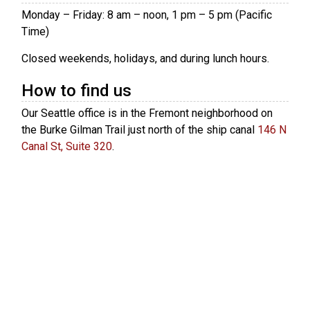
Monday – Friday: 8 am – noon, 1 pm – 5 pm (Pacific
Time)
Closed weekends, holidays, and during lunch hours.
How to find us
Our Seattle office is in the Fremont neighborhood on
the Burke Gilman Trail just north of the ship canal
146 N
Canal St, Suite 320
.