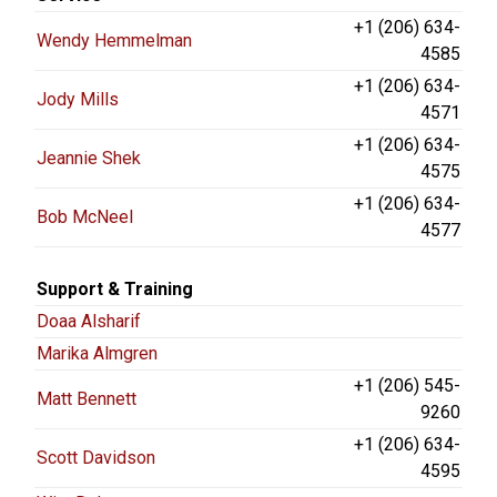
+1 (206) 634-
Wendy Hemmelman
4585
+1 (206) 634-
Jody Mills
4571
+1 (206) 634-
Jeannie Shek
4575
+1 (206) 634-
Bob McNeel
4577
Support & Training
Doaa Alsharif
Marika Almgren
+1 (206) 545-
Matt Bennett
9260
+1 (206) 634-
Scott Davidson
4595