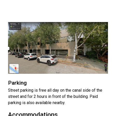
Parking
Street parking is free all day on the canal side of the
street and for 2 hours in front of the building. Paid
parking is also available nearby.
Accommodations