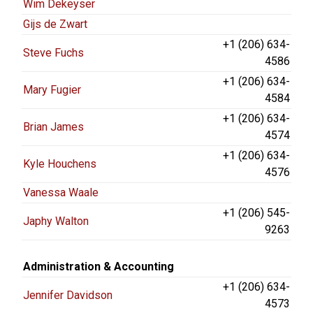
Wim Dekeyser
Gijs de Zwart
+1 (206) 634-
Steve Fuchs
4586
+1 (206) 634-
Mary Fugier
4584
+1 (206) 634-
Brian James
4574
+1 (206) 634-
Kyle Houchens
4576
Vanessa Waale
+1 (206) 545-
Japhy Walton
9263
Administration & Accounting
+1 (206) 634-
Jennifer Davidson
4573