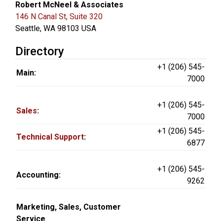
Robert McNeel & Associates
146 N Canal St, Suite 320
Seattle, WA 98103 USA
Directory
+1 (206) 545-
Main:
7000
+1 (206) 545-
Sales
:
7000
+1 (206) 545-
Technical Support
:
6877
+1 (206) 545-
Accounting:
9262
Marketing, Sales, Customer
Service