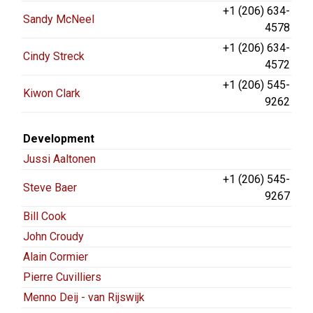
+1 (206) 634-
Sandy McNeel
4578
+1 (206) 634-
Cindy Streck
4572
+1 (206) 545-
Kiwon Clark
9262
Development
Jussi Aaltonen
+1 (206) 545-
Steve Baer
9267
Bill Cook
John Croudy
Alain Cormier
Pierre Cuvilliers
Menno Deij - van Rijswijk