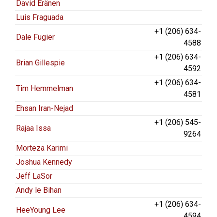
David Eränen
Luis Fraguada
+1 (206) 634-
Dale Fugier
4588
+1 (206) 634-
Brian Gillespie
4592
+1 (206) 634-
Tim Hemmelman
4581
Ehsan Iran-Nejad
+1 (206) 545-
Rajaa Issa
9264
Morteza Karimi
Joshua Kennedy
Jeff LaSor
Andy le Bihan
+1 (206) 634-
HeeYoung Lee
4594