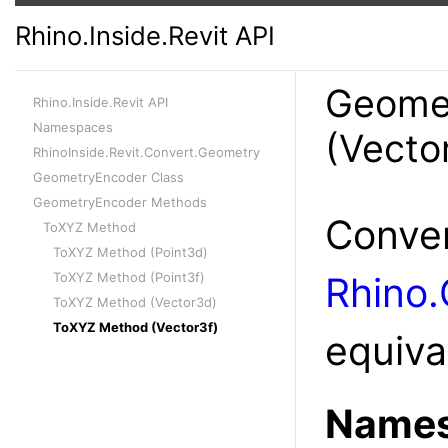
Rhino.Inside.Revit API
Geome
Rhino.Inside.Revit API
Namespaces
(Vecto
RhinoInside.Revit.Convert.Geometry
GeometryEncoder Class
GeometryEncoder Methods
Conver
ToXYZ Method
ToXYZ Method (Point3d)
ToXYZ Method (Point3f)
Rhino.
ToXYZ Method (Vector3d)
ToXYZ Method (Vector3f)
equiva
Names