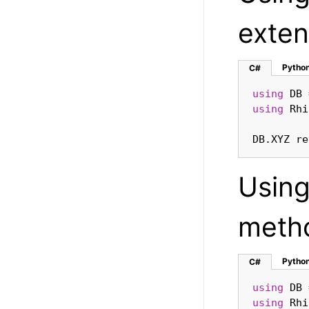
exten
Pytho
C#
using
using
DB.XYZ re
Usin
meth
Pytho
C#
using
using