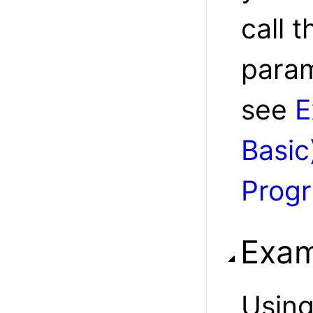
call t
param
see
E
Basic
Prog
Exam
Usin