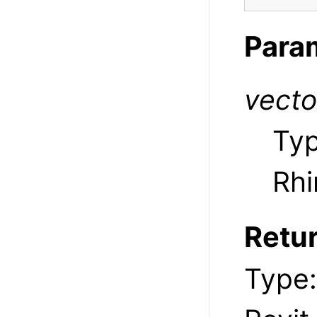
Para
vecto
Ty
Rhi
Retu
Type