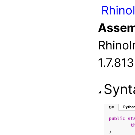
Rhino
Assem
RhinoIn
1.7.81
Synt
Pytho
C#
public
st
t
)