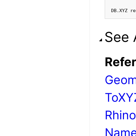
DB.XYZ re
See 
Refe
Geom
ToXY
Rhino
Name