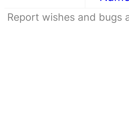
Report wishes and bugs 