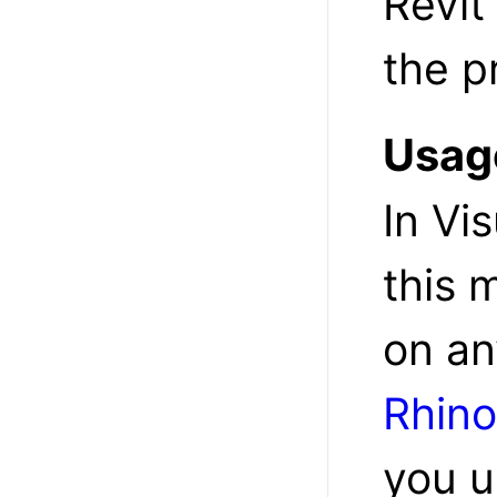
Revit
the p
Usag
In Vi
this 
on an
Rhino
you u