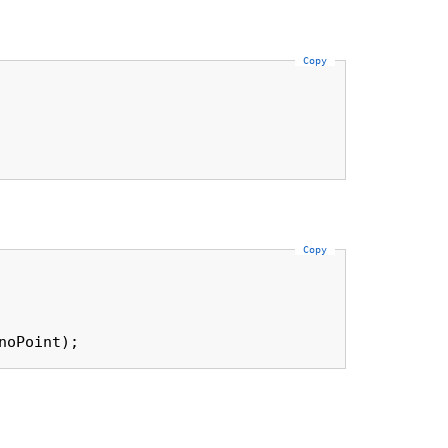
Copy
Copy
noPoint);