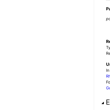
P
po
R
T
Re
U
In
R
Fo
G
E