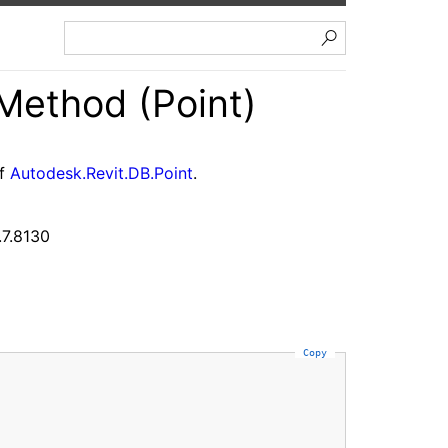
Method (Point)
of
Autodesk.Revit.DB.Point
.
.7.8130
Copy