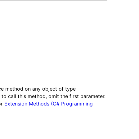
nce method on any object of type
o call this method, omit the first parameter.
or
Extension Methods (C# Programming