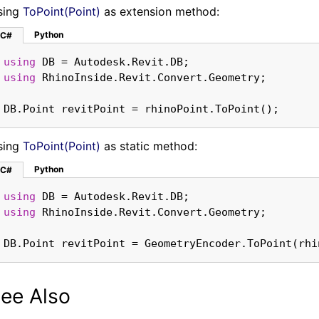
sing
ToPoint(Point)
as extension method:
Python
C#
using
using
DB.Point revitPoint = rhinoPoint.ToPoint();
sing
ToPoint(Point)
as static method:
Python
C#
using
using
DB.Point revitPoint = GeometryEncoder.ToPoint(rhi
ee Also