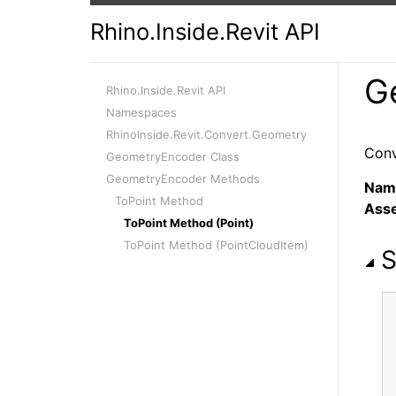
Rhino.Inside.Revit API
G
Rhino.Inside.Revit API
Namespaces
RhinoInside.Revit.Convert.Geometry
Conv
GeometryEncoder Class
GeometryEncoder Methods
Nam
ToPoint Method
Ass
ToPoint Method (Point)
ToPoint Method (PointCloudItem)
S