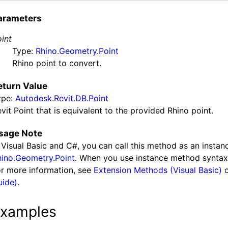
arameters
int
Type:
Rhino.Geometry.Point
Rhino point to convert.
eturn Value
ype:
Autodesk.Revit.DB.Point
vit Point that is equivalent to the provided Rhino point.
sage Note
 Visual Basic and C#, you can call this method as an insta
hino.Geometry.Point
. When you use instance method syntax t
r more information, see
Extension Methods (Visual Basic)
uide)
.
xamples