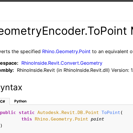
eometryEncoder
.
ToPoint 
erts the specified
Rhino.Geometry.Point
to an equivalent 
espace:
RhinoInside.Revit.Convert.Geometry
embly:
RhinoInside.Revit (in RhinoInside.Revit.dll) Version: 1
yntax
Python
C#
public
static
Autodesk.Revit.DB.Point
ToPoint
(

this
Rhino.Geometry.Point
point
)