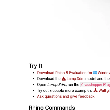
Try It
Download Rhino 8 Evaluation for
Windo
Download the
Lamp.3dm
model and th
Open
Lamp.3dm
, run the
GrasshopperPla
Try out a couple more examples:
Wall.g
Ask questions and give feedback
.
Rhino Commands