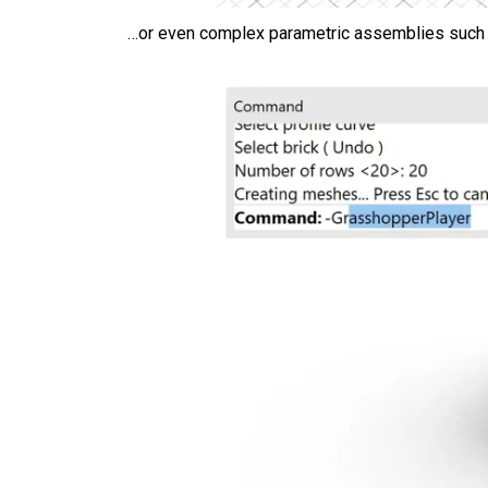
…or even complex parametric assemblies such