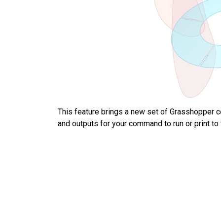
This feature brings a new set of Grasshopper 
and outputs for your command to run or print t