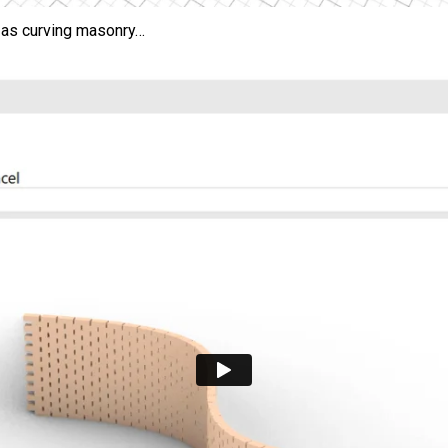
 as curving masonry…