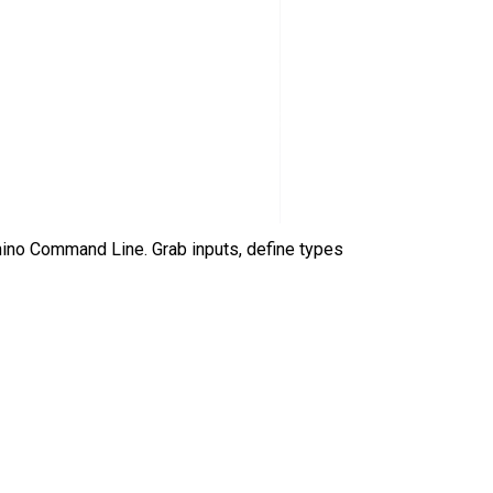
hino Command Line. Grab inputs, define types