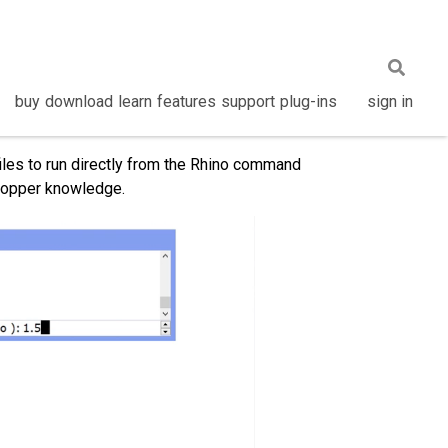
buy
download
learn
features
support
plug-ins
sign in
les to run directly from the Rhino command
shopper knowledge.