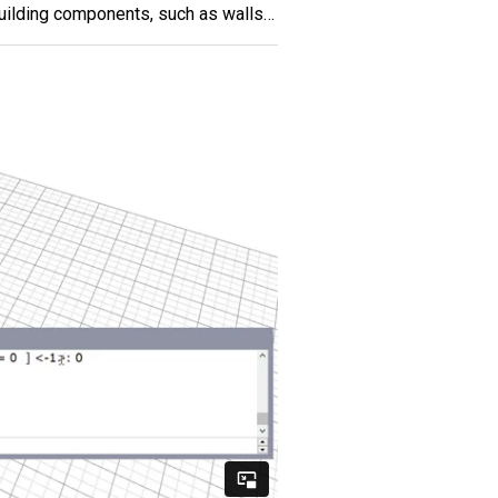
building components, such as walls…