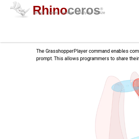
Rhino
ceros
®
design · model · present · analyze · realize
Grasshopper Player
The GrasshopperPlayer command enables computa
prompt. This allows programmers to share their