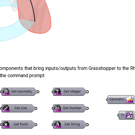
components that bring inputs/outputs from Grasshopper to the R
o the command prompt: