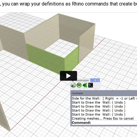
s, you can wrap your definitions as Rhino commands that create 