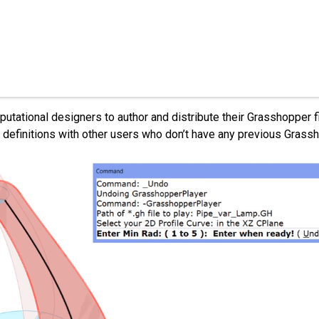
tional designers to author and distribute their Grasshopper fi
 definitions with other users who don’t have any previous Gras