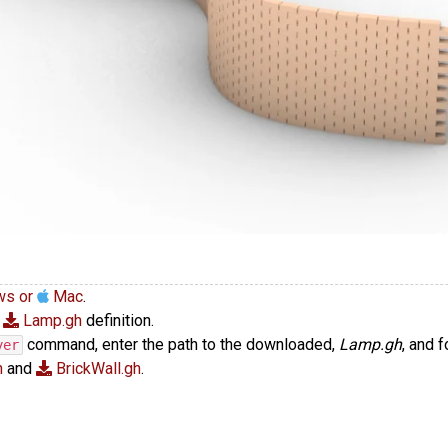
ws or
Mac
.
e
Lamp.gh
definition.
command, enter the path to the downloaded,
Lamp.gh
, and 
yer
h
and
BrickWall.gh
.