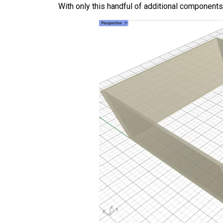
With only this handful of additional component