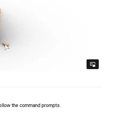
follow the command prompts.