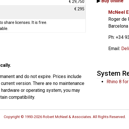
▶
Buy online
€ 29,750
€ 295
McNeel E
Roger de 
to share licenses. It is free.
Barcelona
able.
Ph: +34 9
Email:
Del
cally.
System R
rmanent and do not expire. Prices include
Rhino 8 fo
 current version. There are no maintenance
s hardware or operating system, you may
ain compatibility.
Copyright © 1993-2026 Robert McNeel & Associates. All Rights Reserved.