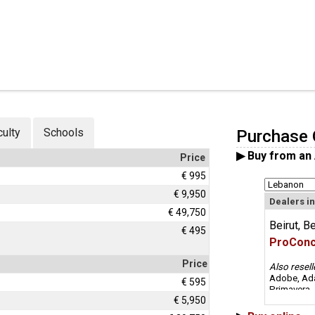
culty
Schools
Purchase 
▶ Buy
from an
Price
€ 995
€ 9,950
Dealers i
€ 49,750
Beirut, Be
€ 495
ProCon
Price
Also resell
Adobe, Ada
€ 595
Primavera
€ 5,950