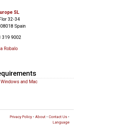
urope SL
Flor 32-34
 08018 Spain
3 319 9002
ia Robalo
equirements
r Windows and Mac
Privacy Policy
•
About
•
Contact Us
•
Language