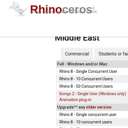
Rhino
ceros
®
design · model · present · analyze · realize
Middle East
Commercial
Students or fa
Full
- Windows and/or Mac
Rhino 8 - Single Concurrent User
Rhino 8 - 10 Concurrent Users
Rhino 8 - 50 Concurrent Users
Bongo 2 - Single User (Windows only)
Animation plug-in
Upgrade**
any
older version
Rhino 8 - Single concurrent user
Rhino 8 - 10 concurrent users