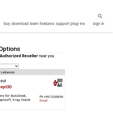
buy
download
learn
features
support
plug-ins
sign in
Options
 Authorized Reseller
near you:
n Lebanon
irut
cept3D
ers for
: AutoDesk,
Ph:+9613268696
ptsoft, V-ray, Oracle
Email