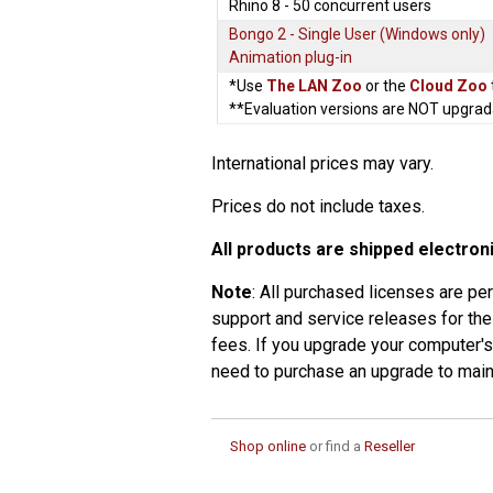
Rhino 8 - 50 concurrent users
Bongo 2 - Single User (Windows only)
Animation plug-in
*Use
The LAN Zoo
or the
Cloud Zoo
**Evaluation versions are NOT upgrad
International prices may vary.
Prices do not include taxes.
All products are shipped electroni
Note
: All purchased licenses are pe
support and service releases for the
fees. If you upgrade your computer'
need to purchase an upgrade to maint
Shop online
or find a
Reseller