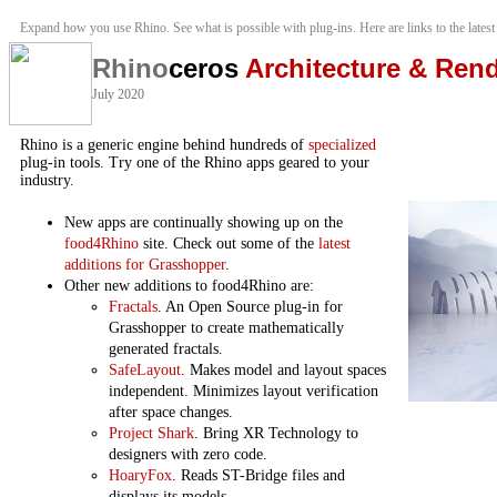
Expand how you use Rhino. See what is possible with plug-ins. Here are links to the latest
Rhino
ceros
Architecture & Ren
July 2020
Rhino is a generic engine behind hundreds of
specialized
plug-in tools. Try one of the Rhino apps geared to your
industry.
New apps are continually showing up on the
food4Rhino
site. Check out some of the
latest
additions for Grasshopper
.
Other new additions to food4Rhino are:
Fractals
. An Open Source plug-in for
Grasshopper to create mathematically
generated fractals.
SafeLayout
. Makes model and layout spaces
independent. Minimizes layout verification
after space changes.
Project Shark
. Bring XR Technology to
designers with zero code.
HoaryFox
. Reads ST-Bridge files and
displays its models.