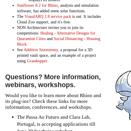
Sunflower 8.2 for Rhino
, analysis and simulation
software, has added some solar functions.
The
VisualARQ 2.8 service pack
is out. It includes
Cloud Zoo support, and it's free.
NON Architecture invites you to join its
competitions:
Healing - Alternative Designs for
Quarantine Cities
and
Social Distancing - Housing
Block
.
See
Additive Stereotomy
, a proposal for a 3D
printed vault space, and an example of a project
using
Grasshopper
.
Questions? More information,
webinars, workshops.
Would you like to learn more about Rhino and
its plug-ins? Check these links for more
information, conferences, and workshops.
The Passa Ao Futuro and Clara Lab,
Portugal, is accepting applications till