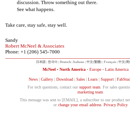
discussion. Throw something out there.
See what happens.
Take care, stay safe, stay well.
Sandy
Robert McNeel & Associates
Phone: +1 (206) 545-7000
日本語
|
한국어
|
Deutsch
|
Italiano
|
中文(繁體)
|
Français
|
中文(简
McNeel
•
North America
•
Europe
•
Latin America
News
|
Gallery
|
Download
|
Sales
|
Learn
|
Support
|
FabStud
For tech questions, contact our
support team
. For sales questi
marketing team
.
This message was sent to [EMAIL], a subscriber to our product ne
or
change your email address
.
Privacy Policy
.