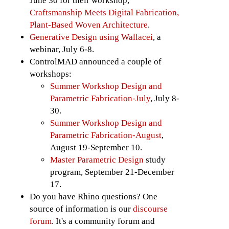
June 30 for their workshop,
Craftsmanship Meets Digital Fabrication,
Plant-Based Woven Architecture
.
Generative Design using Wallacei
, a
webinar, July 6-8.
ControlMAD announced a couple of
workshops:
Summer Workshop Design and
Parametric Fabrication-July
, July 8-
30.
Summer Workshop Design and
Parametric Fabrication-August
,
August 19-September 10.
Master Parametric Design
study
program, September 21-December
17.
Do you have Rhino questions? One
source of information is our
discourse
forum
. It's a community forum and