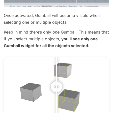
Once activated, Gumball will become visible when
selecting one or multiple objects.
Keep in mind there’s only
one
Gumball. This means that
if you select multiple objects,
you’ll see only one
Gumball widget for all the objects selected.