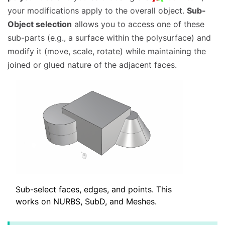
your modifications apply to the overall object.
Sub-
Object selection
allows you to access one of these
sub-parts (e.g., a surface within the polysurface) and
modify it (move, scale, rotate) while maintaining the
joined or glued nature of the adjacent faces.
Sub-select faces, edges, and points. This
works on NURBS, SubD, and Meshes.