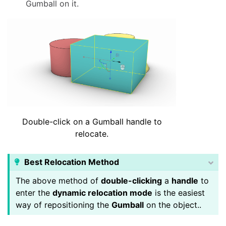
Gumball on it.
Double-click on a Gumball handle to
relocate.
Best Relocation Method
The above method of
double-clicking
a
handle
to
enter the
dynamic relocation mode
is the easiest
way of repositioning the
Gumball
on the object..