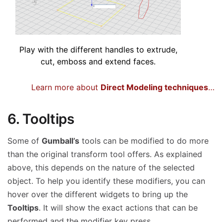
Play with the different handles to extrude,
cut, emboss and extend faces.
Learn more about
Direct Modeling techniques
…
6. Tooltips
Some of
Gumball’s
tools can be modified to do more
than the original transform tool offers. As explained
above, this depends on the nature of the selected
object. To help you identify these modifiers, you can
hover over the different widgets to bring up the
Tooltips
. It will show the exact actions that can be
performed and the modifier key press.