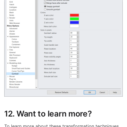
12. Want to learn more?
To learn more about these transformation techniques