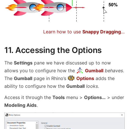
Learn how to use
Snappy Dragging
…
11. Accessing the Options
The
Settings
pane we have discussed up to now
allows you to configure how the
Gumball
behaves
.
The
Gumball
page in Rhino’s
Options
adds the
ability to configure how the
Gumball
looks
.
Access it through the
Tools
menu >
Options…
> under
Modeling Aids
.