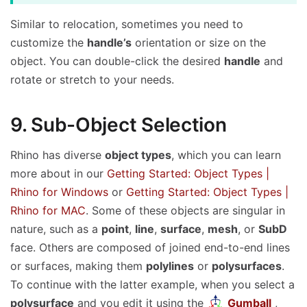
World Alignment
Similar to relocation, sometimes you need to
customize the
handle’s
orientation or size on the
object. You can double-click the desired
handle
and
rotate or stretch to your needs.
9. Sub-Object Selection
Rhino has diverse
object types
, which you can learn
more about in our
Getting Started: Object Types |
Rhino for Windows
or
Getting Started: Object Types |
Rhino for MAC
. Some of these objects are singular in
nature, such as a
point
,
line
,
surface
,
mesh
, or
SubD
face. Others are composed of joined end-to-end lines
or surfaces, making them
polylines
or
polysurfaces
.
To continue with the latter example, when you select a
polysurface
and you edit it using the
Gumball
,