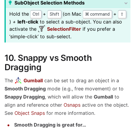
SubObject Selection Methods
Hold the
+
(on Mac
+
Ctrl
Shift
⌘ command
⇧
)
+
left-click
to select a sub-object. You can also
activate the
SelectionFilter
if you prefer a
‘simple-click’ to sub-select.
10. Snappy vs Smooth
Dragging
The
Gumball
can be set to drag an object in a
Smooth Dragging
mode (e.g., free movement) or to
Snappy Dragging
, which will allow the
Gumball
to
align and reference other
Osnaps
active on the object.
See
Object Snaps
for more information.
Smooth Dragging is great for…