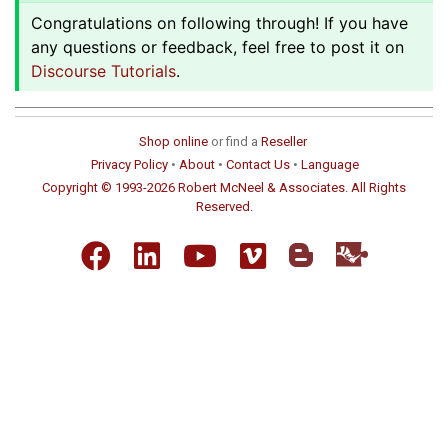
Congratulations on following through! If you have
any questions or feedback, feel free to post it on
Discourse Tutorials
.
Shop online
or find a
Reseller
Privacy Policy
•
About
•
Contact Us
•
Language
Copyright © 1993-2026 Robert McNeel & Associates. All Rights
Reserved.