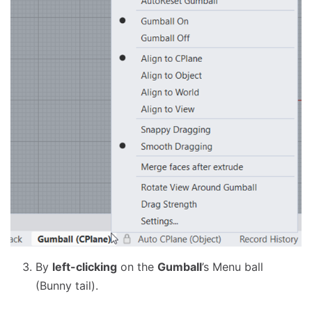
By
left-clicking
on the
Gumball
’s Menu ball
(Bunny tail).