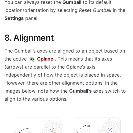
You can always reset the
Gumball
to its default
location/orientation by selecting
Reset Gumball
in the
Settings
panel.
8. Alignment
The Gumball’s axes are aligned to an object based on
the active
Cplane
. This means that its axes
(arrows) are parallel to the Cplane’s axis,
independently of how the object is placed in space.
However, there are other alignment options. In the
images below, note how the
Gumball’s
axes switch to
align to the various options.