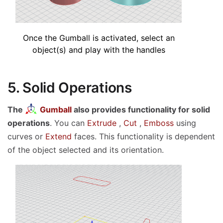
Once the Gumball is activated, select an
object(s) and play with the handles
5. Solid Operations
The
Gumball
also provides functionality for solid
operations
. You can
Extrude
,
Cut
,
Emboss
using
curves or
Extend
faces. This functionality is dependent
of the object selected and its orientation.