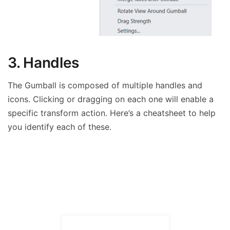
3. Handles
The Gumball is composed of multiple handles and
icons. Clicking or dragging on each one will enable a
specific transform action. Here’s a cheatsheet to help
you identify each of these.