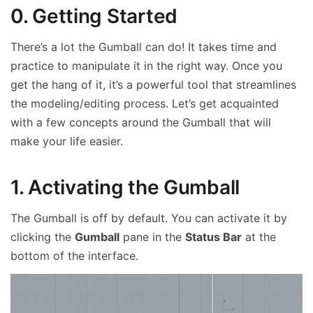
0. Getting Started
There’s a lot the Gumball can do! It takes time and
practice to manipulate it in the right way. Once you
get the hang of it, it’s a powerful tool that streamlines
the modeling/editing process. Let’s get acquainted
with a few concepts around the Gumball that will
make your life easier.
1. Activating the Gumball
The Gumball is off by default. You can activate it by
clicking the
Gumball
pane in the
Status Bar
at the
bottom of the interface.