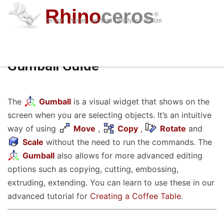
Rhino
ceros
®
design · model · present · analyze · realize
download
features
support
plug-ins
sign in
learn
buy
Gumball Guide
The
Gumball
is a visual widget that shows on the
screen when you are selecting objects. It’s an intuitive
way of using
Move
,
Copy
,
Rotate
and
Scale
without the need to run the commands. The
Gumball
also allows for more advanced editing
options such as copying, cutting, embossing,
extruding, extending. You can learn to use these in our
advanced tutorial for
Creating a Coffee Table
.