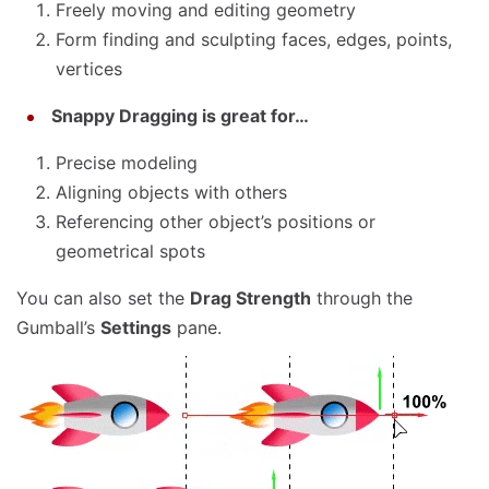
Freely moving and editing geometry
Form finding and sculpting faces, edges, points,
vertices
Snappy Dragging is great for…
Precise modeling
Aligning objects with others
Referencing other object’s positions or
geometrical spots
You can also set the
Drag Strength
through the
Gumball’s
Settings
pane.