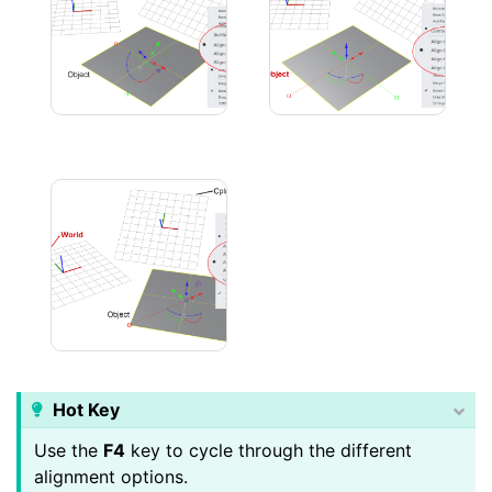
Cplane Alignment
Object Alignment
Hot Key
Use the
F4
key to cycle through the different
alignment options.