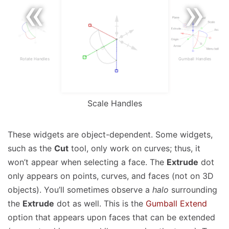
Rotate Handles
Gumball Handles
Scale Handles
These widgets are object-dependent. Some widgets,
such as the
Cut
tool, only work on curves; thus, it
won’t appear when selecting a face. The
Extrude
dot
only appears on points, curves, and faces (not on 3D
objects). You’ll sometimes observe a
halo
surrounding
the
Extrude
dot as well. This is the
Gumball Extend
option that appears upon faces that can be extended