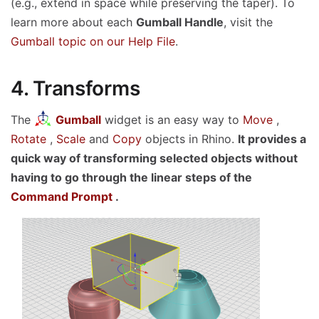
(e.g., extend in space while preserving the taper). To
learn more about each
Gumball Handle
, visit the
Gumball topic on our Help File
.
4. Transforms
The
Gumball
widget is an easy way to
Move
,
Rotate
,
Scale
and
Copy
objects in Rhino.
It provides a
quick way of transforming selected objects without
having to go through the linear steps of the
Command Prompt
.