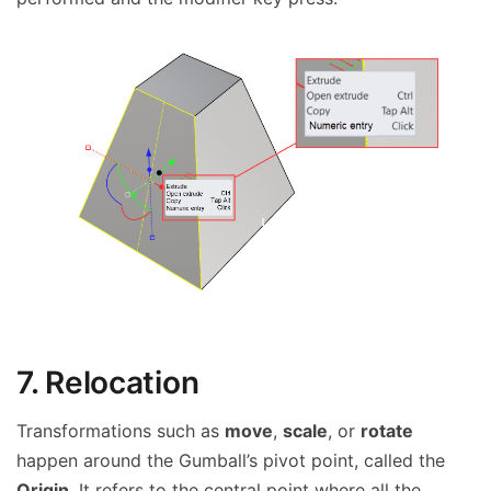
7. Relocation
Transformations such as
move
,
scale
, or
rotate
happen around the Gumball’s pivot point, called the
Origin
. It refers to the central point where all the