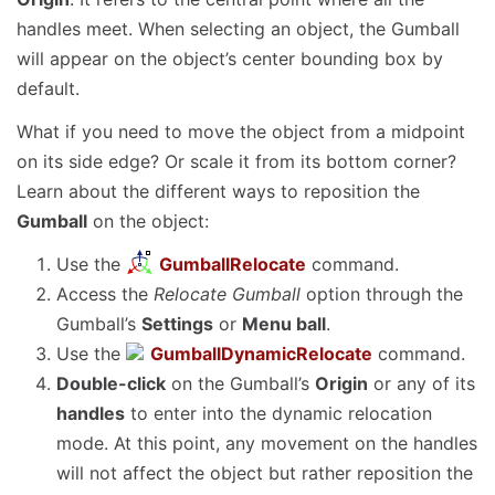
handles meet. When selecting an object, the Gumball
will appear on the object’s center bounding box by
default.
What if you need to move the object from a midpoint
on its side edge? Or scale it from its bottom corner?
Learn about the different ways to reposition the
Gumball
on the object:
Use the
GumballRelocate
command.
Access the
Relocate Gumball
option through the
Gumball’s
Settings
or
Menu ball
.
Use the
GumballDynamicRelocate
command.
Double-click
on the Gumball’s
Origin
or any of its
handles
to enter into the dynamic relocation
mode. At this point, any movement on the handles
will not affect the object but rather reposition the