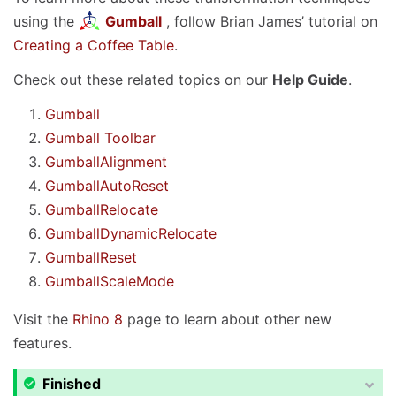
using the
Gumball
, follow Brian James’ tutorial on
Creating a Coffee Table
.
Check out these related topics on our
Help Guide
.
Gumball
Gumball Toolbar
GumballAlignment
GumballAutoReset
GumballRelocate
GumballDynamicRelocate
GumballReset
GumballScaleMode
Visit the
Rhino 8
page to learn about other new
features.
Finished