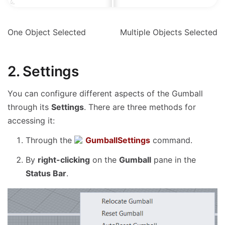
One Object Selected
Multiple Objects Selected
2. Settings
You can configure different aspects of the Gumball
through its
Settings
. There are three methods for
accessing it:
Through the
GumballSettings
command.
By
right-clicking
on the
Gumball
pane in the
Status Bar
.