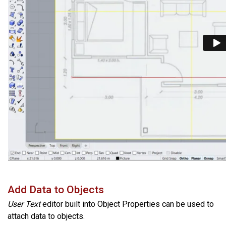
Add Data to Objects
User Text
editor built into Object Properties can be used to
attach data to objects.