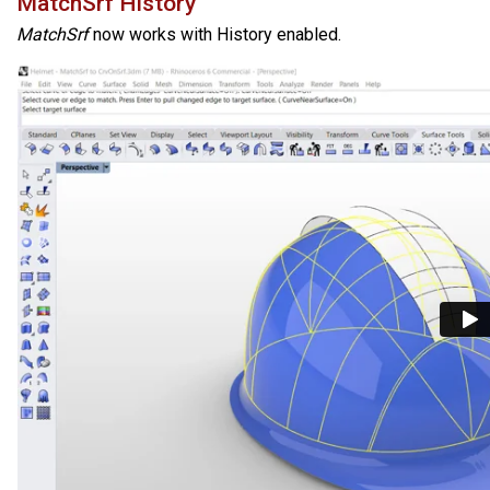
MatchSrf History
MatchSrf
now works with History enabled.