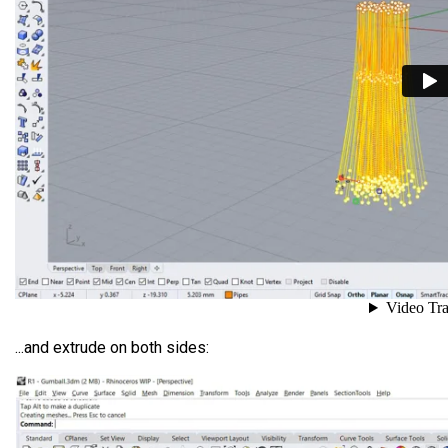
...and extrude on both sides: