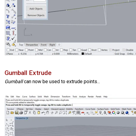
Gumball Extrude
Gumball
can now be used to extrude points...