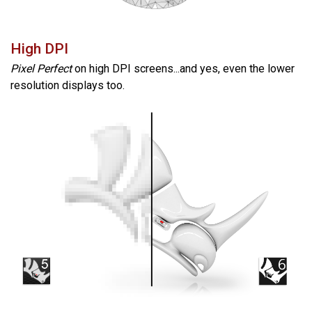
High DPI
Pixel Perfect
on high DPI screens...and yes, even the lower
resolution displays too.