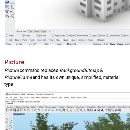
Picture
Picture
command replaces
BackgroundBitmap
&
PictureFrame
and has its own unique, simplified, material
type.