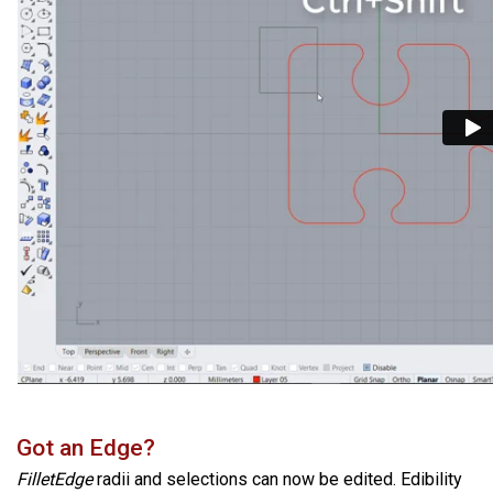
Got an Edge?
FilletEdge
radii and selections can now be edited. Edibility