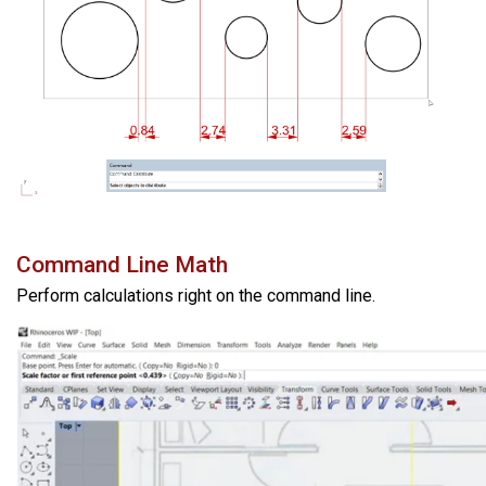
Command Line Math
Perform calculations right on the command line.