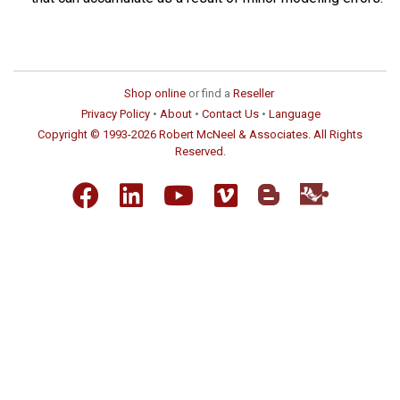
Shop online
or find a
Reseller
Privacy Policy
•
About
•
Contact Us
•
Language
Copyright © 1993-2026 Robert McNeel & Associates. All Rights
Reserved.