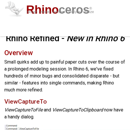
Rhino
ceros
®
design · model · present · analyze · realize
downl
featur
suppo
plug-i
sign i
lear
buy
Rhino Refined -
New in Rhino 6
Overview
Small quirks add up to painful paper cuts over the course of
a prolonged modeling session. In Rhino 6, we've fixed
hundreds of minor bugs and consolidated disparate - but
similar - features into single commands, making Rhino
much more refined.
ViewCaptureTo
ViewCaptureToFile
and
ViewCaptureToClipboard
now have
a handy dialog.