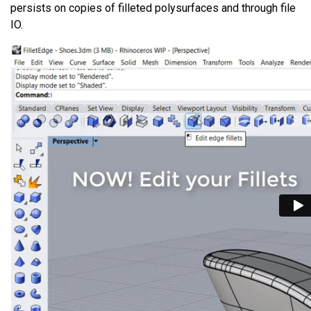
persists on copies of filleted polysurfaces and through file
IO.