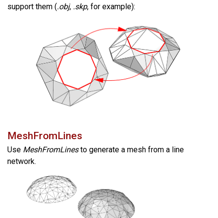
support them (
.obj
,
.skp
, for example):
MeshFromLines
Use
MeshFromLines
to generate a mesh from a line
network.