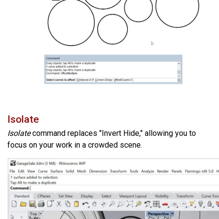
Isolate
Isolate
command replaces "Invert Hide," allowing you to
focus on your work in a crowded scene.