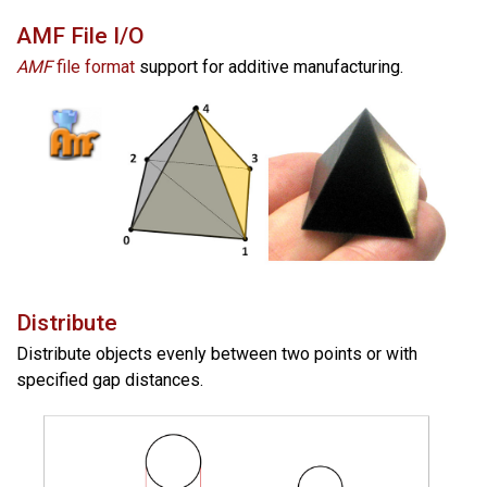
AMF File I/O
AMF
file format
support for additive manufacturing.
Distribute
Distribute objects evenly between two points or with
specified gap distances.