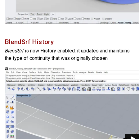
BlendSrf History
BlendSrf
is now History enabled: it updates and maintains
the type of continuity that was originally chosen.