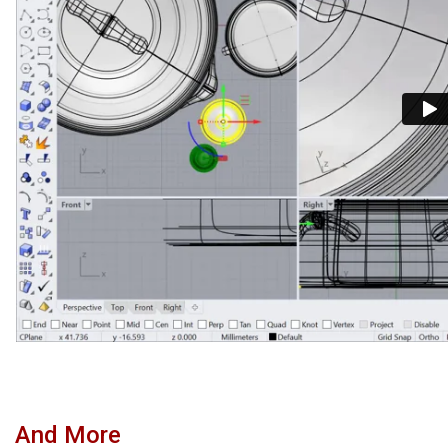
And More