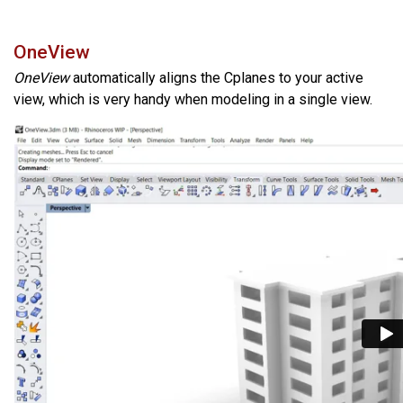
OneView
OneView
automatically aligns the Cplanes to your active
view, which is very handy when modeling in a single view.