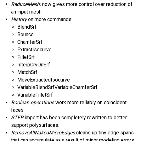
ReduceMesh:
now gives more control over reduction of
an input mesh.
History
on more commands:
BlendSrf
Bounce
ChamferSrf
ExtractIsocurve
FilletSrf
InterpCrvOnSrf
MatchSrf
MoveExtractedIsocurve
VariableBlendSrfVariableChamferSrf
VariableFilletSrf
Boolean operations
work more reliably on coincident
faces.
STEP
import has been completely rewritten to better
support polysurfaces.
RemoveAllNakedMicroEdges
cleans up tiny edge spans
that can accumulate as a result of minor modeling errors.