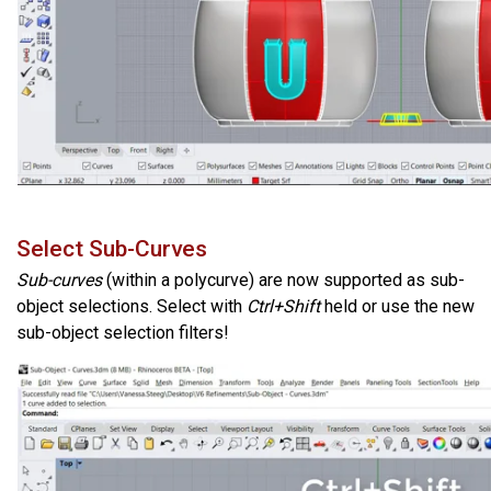
Select Sub-Curves
Sub-curves
(within a polycurve) are now supported as sub-
object selections. Select with
Ctrl+Shift
held or use the new
sub-object selection filters!