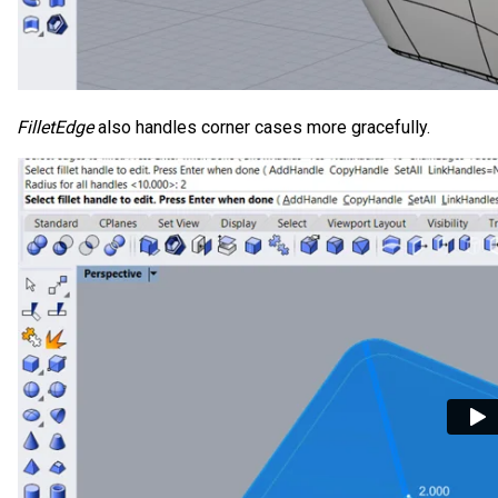
FilletEdge
also handles corner cases more gracefully.