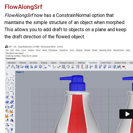
FlowAlongSrf
FlowAlongSrf
now has a ConstrainNormal option that
maintains the simple structure of an object when morphed.
This allows you to add draft to objects on a plane and keep
the draft direction of the flowed object.