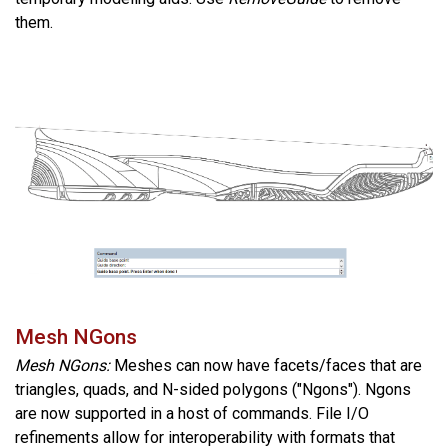
them.
Mesh NGons
Mesh NGons:
Meshes can now have facets/faces that are
triangles, quads, and N-sided polygons ("Ngons"). Ngons
are now supported in a host of commands. File I/O
refinements allow for interoperability with formats that