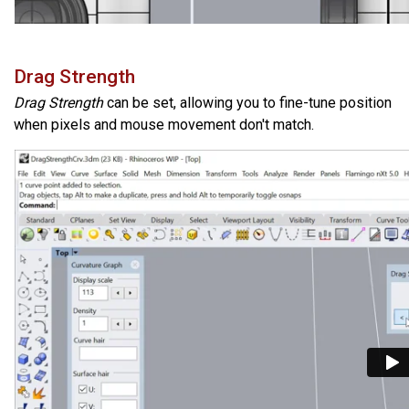
Drag Strength
Drag Strength
can be set, allowing you to fine-tune position
when pixels and mouse movement don't match.