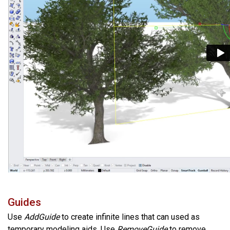
Guides
Use
AddGuide
to create infinite lines that can used as
temporary modeling aids. Use
RemoveGuide
to remove