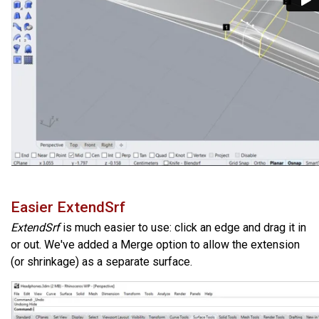
Easier ExtendSrf
ExtendSrf
is much easier to use: click an edge and drag it in
or out. We've added a Merge option to allow the extension
(or shrinkage) as a separate surface.