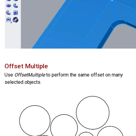
Offset Multiple
Use
OffsetMultiple
to perform the same offset on many
selected objects.