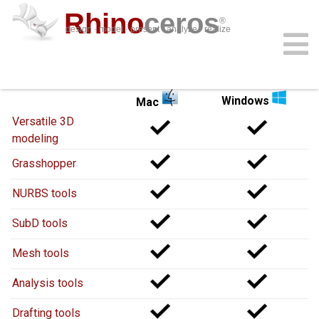
Rhino
ceros
®
design · model · present · analyze · realize
Rhino 8
for
Rhino 8
for
download
features
support
plug-ins
sign in
learn
buy
Windows
Mac
Versatile 3D
modeling
Grasshopper
NURBS tools
SubD tools
Mesh tools
Analysis tools
Drafting tools