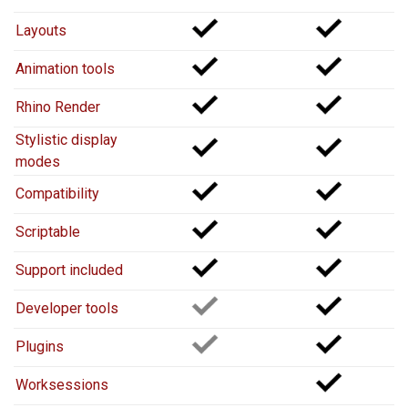
Layouts
Animation tools
Rhino Render
Stylistic display
modes
Compatibility
Scriptable
Support included
Developer tools
Plugins
Worksessions