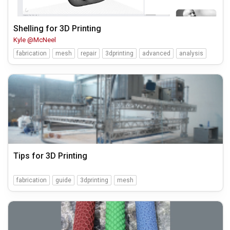
Shelling for 3D Printing
Kyle @McNeel
fabrication
mesh
repair
3dprinting
advanced
analysis
Tips for 3D Printing
fabrication
guide
3dprinting
mesh