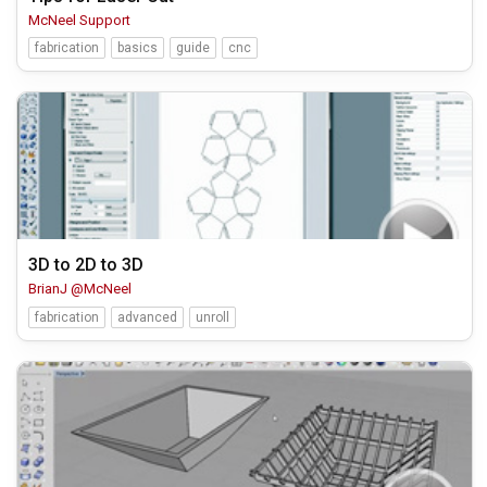
McNeel Support
fabrication
basics
guide
cnc
3D to 2D to 3D
BrianJ @McNeel
fabrication
advanced
unroll