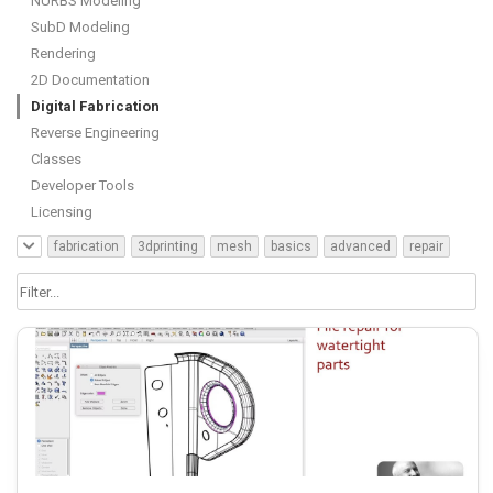
NURBS Modeling
SubD Modeling
Rendering
2D Documentation
Digital Fabrication
Reverse Engineering
Classes
Developer Tools
Licensing
fabrication
3dprinting
mesh
basics
advanced
repair
cnc
course
guide
analysis
grasshopper
plugin
resource
unroll
nurbs