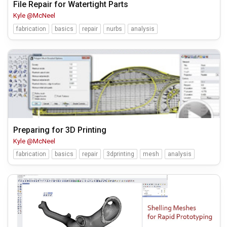
File Repair for Watertight Parts
Kyle @McNeel
fabrication
basics
repair
nurbs
analysis
Preparing for 3D Printing
Kyle @McNeel
fabrication
basics
repair
3dprinting
mesh
analysis