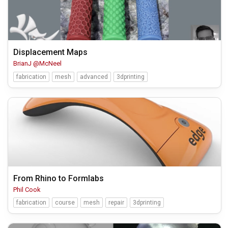
Displacement Maps
BrianJ @McNeel
fabrication
mesh
advanced
3dprinting
From Rhino to Formlabs
Phil Cook
fabrication
course
mesh
repair
3dprinting