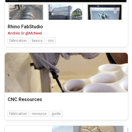
Rhino FabStudio
Andrés Sr @McNeel
fabrication
basics
cnc
CNC Resources
fabrication
resource
guide