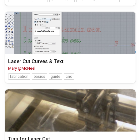
Laser Cut Curves & Text
Mary @McNeel
fabrication
basics
guide
cnc
Tips for Laser Cut