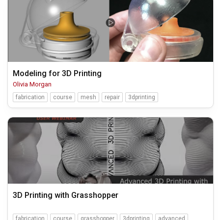
Modeling for 3D Printing
Olivia Morgan
fabrication
course
mesh
repair
3dprinting
3D Printing with Grasshopper
fabrication
course
grasshopper
3dprinting
advanced