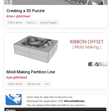
Creating a 3D Puzzle
BrianJ @McNeel
fabrication
basics
grasshopper
Mold Making Partition Line
Kyle @McNeel
fabrication
advanced
cnc