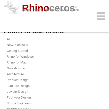
Rhino
ceros
®
design · model · present · analyze · realize
Learn to use Rhino
download
features
support
plug-ins
sign in
learn
buy
All
New in Rhino 8
Getting Started
Rhino for Windows
Rhino for Mac
Grasshopper
Architecture
Product Design
Furniture Design
Jewelry Design
Footwear Design
Bridge Engineering