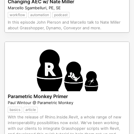
Changing AEC w/ Nate Miller
Marcello Sgambelluri, PE, SE
workflow
automation
podcast
In this episode John Pierson and Marcello talk to Nate Miller
about Grasshopper, Dynamo, Conveyor and more.
Parametric Monkey Primer
Paul Wintour @ Parametric Monkey
basics
article
With the release of Rhino.Inside.Revit, a whole range of new
interoperability possibilities now exist. We've been working
with our clients to integrate Grasshopper scripts with Revit,