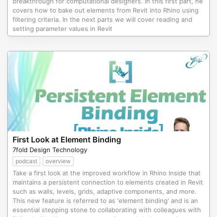
breakthrough for computational designers. In this first part, he
covers how to bake out elements from Revit into Rhino using
filtering criteria. In the next parts we will cover reading and
setting parameter values in Revit
First Look at Element Binding
7fold Design Technology
podcast
overview
Take a first look at the improved workflow in Rhino Inside that
maintains a persistent connection to elements created in Revit
such as walls, levels, grids, adaptive components, and more.
This new feature is referred to as 'element binding' and is an
essential stepping stone to collaborating with colleagues with