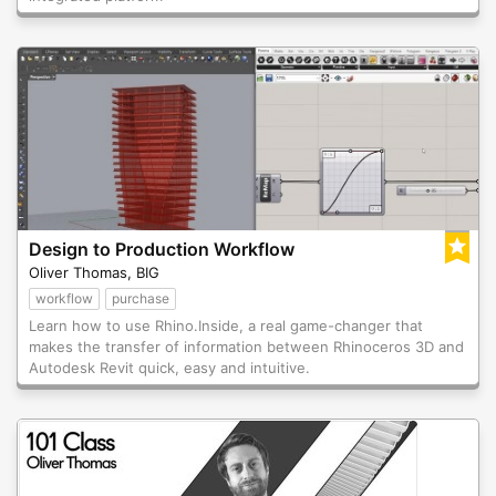
Design to Production Workflow
Oliver Thomas, BIG
workflow
purchase
Learn how to use Rhino.Inside, a real game-changer that
makes the transfer of information between Rhinoceros 3D and
Autodesk Revit quick, easy and intuitive.