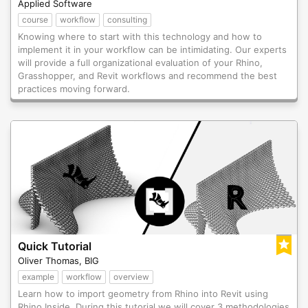
Applied Software
course
workflow
consulting
Knowing where to start with this technology and how to
implement it in your workflow can be intimidating. Our experts
will provide a full organizational evaluation of your Rhino,
Grasshopper, and Revit workflows and recommend the best
practices moving forward.
Quick Tutorial
Oliver Thomas, BIG
example
workflow
overview
Learn how to import geometry from Rhino into Revit using
Rhino Inside. During this tutorial we will cover 3 methodologies