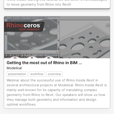
to move geometry from Rhino into Revit!
Getting the most out of Rhino in BIM projects
Modelical
presentation
workflow
overview
Webinar about the successful use of Rhino.Inside.Revit in
several architectural projects at Modelical. Rhino.Inside.Revit is
mainly well-known for its capacity of translating complex
geometry from Rhino to Revit. Our speakers will show us how
they manage both geometry and information and design
optimal workflows.