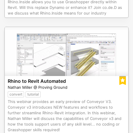
Rhino.Inside allows you to use Grasshopper directly within
Revit. Will this replace Dynamo or enhance it? Join co.de.D as
we discuss what Rhino.Inside means for our industry
Rhino to Revit Automated
Nathan Miller @ Proving Ground
convert
tutorial
This webinar provides an early preview of Conveyor V3.
Conveyor v3 introduces NEW features and workflows to
further streamline Rhino-Revit integration. In this webinar,
Nathan Miller will discuss the capabilities of Conveyor v3 and
how the tools support users of any skill level... no coding or
Grasshopper skills required!