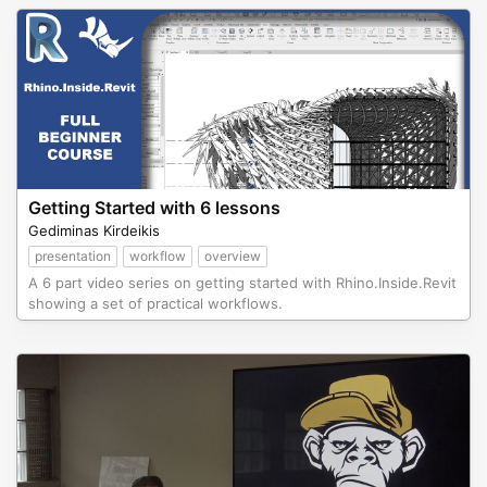
Getting Started with 6 lessons
Gediminas Kirdeikis
presentation
workflow
overview
A 6 part video series on getting started with Rhino.Inside.Revit
showing a set of practical workflows.