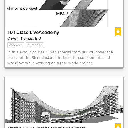
101 Class LiveAcademy
Oliver Thomas, BIG
example
purchase
In this 1-hour course Oliver Thomas from BIG will cover the
basics of the Rhino.Inside interface, the components and
workflow while working on a real-world project.