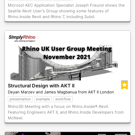
Microsol AEC Application Specialist Joseph Freund shows the
Seattle Revit User's Group showing some features of
Rhino.Inside Revit and Rhino 7, including Subd.
Structural Design with AKT II
Deyan Marzev and James Magbanua from AKT II London
presentation
example
workflow
Rhino3D Meeting with a focus on Rhino.Inside®.Revit.
Featuring Engineers AKT II, and Rhino.Inside Developers from
McNeel.