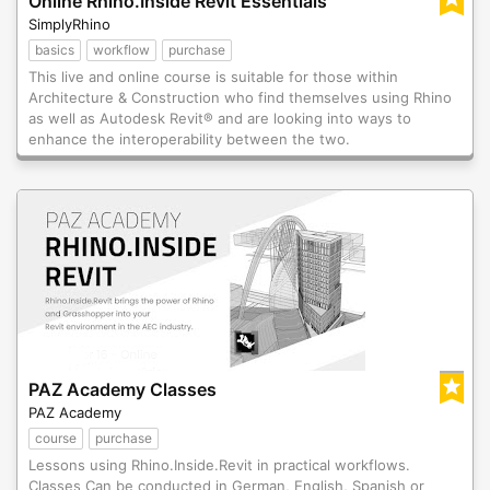
Online Rhino.Inside Revit Essentials
SimplyRhino
basics
workflow
purchase
This live and online course is suitable for those within
Architecture & Construction who find themselves using Rhino
as well as Autodesk Revit® and are looking into ways to
enhance the interoperability between the two.
PAZ Academy Classes
PAZ Academy
course
purchase
Lessons using Rhino.Inside.Revit in practical workflows.
Classes Can be conducted in German, English, Spanish or