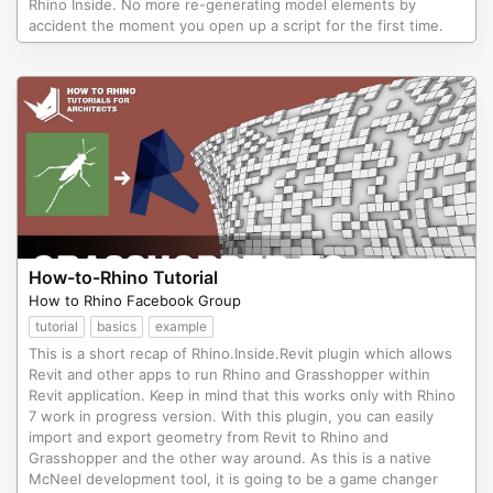
Rhino Inside. No more re-generating model elements by
accident the moment you open up a script for the first time.
How-to-Rhino Tutorial
How to Rhino Facebook Group
tutorial
basics
example
This is a short recap of Rhino.Inside.Revit plugin which allows
Revit and other apps to run Rhino and Grasshopper within
Revit application. Keep in mind that this works only with Rhino
7 work in progress version. With this plugin, you can easily
import and export geometry from Revit to Rhino and
Grasshopper and the other way around. As this is a native
McNeel development tool, it is going to be a game changer