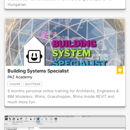
Hungarian.
Building Systems Specialist
PAZ Academy
course
purchase
5 months personal online training for Architects, Engineers &
BIM Modelers. Rhino, Grasshopper, Rhino.Inside.REVIT and
much more fun.