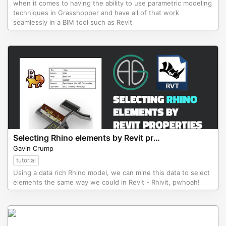
when it comes to having the ability to use parametric modeling
techniques in Grasshopper and have all of that work
seamlessly in a BIM tool such as Revit
Selecting Rhino elements by Revit properties by the Aussie BIM Guru
Gavin Crump
tutorial
Using a data rich Rhino model, we can mine this data to select
elements the same way we could in Revit - Rhivit, pwhoah!