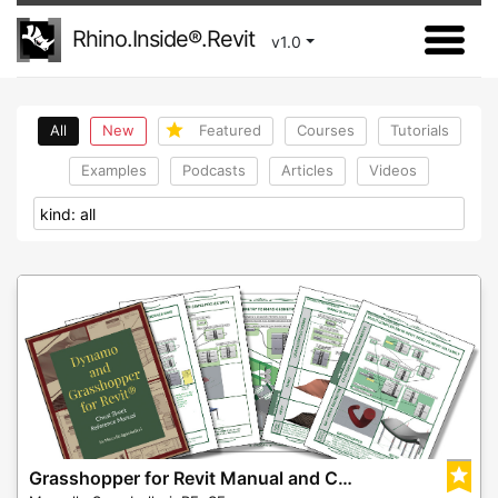
Rhino.Inside®.Revit
v1.0
All
New
Featured
Courses
Tutorials
Examples
Podcasts
Articles
Videos
Grasshopper for Revit Manual and Cheat Sheet