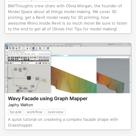
BIMThoughts crew chats with Olivia Morgan, the founder of
Model Space about all things model making. We cover 3D
printing, get a Revit model ready for 3D printing, how
awesome Rhino.Inside.Revit is so much more! Be sure to listen
to the end to get all of Olivia’s Hot Tips for model making!
Wavy Facade using Graph Mapper
Japhy Walton
facade
workflow
overview
A quick tutorial on createing a complex facade shape with
Grasshopper.