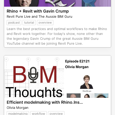
Rhino + Revit with Gavin Crump
Revit Pure Live and The Aussie BIM Guru
podcast
tutorial
overview
Learn the best practices and optimal workflows to make Rhino
and Revit work together. For today's show, none other than
the legendary Gavin Crump of the great Aussie BIM Guru
YouTube channel will be joining Revit Pure Live.
Efficient modelmaking with Rhino.Inside.Revit.
Olivia Morgan
modelmaking
workflow
overview