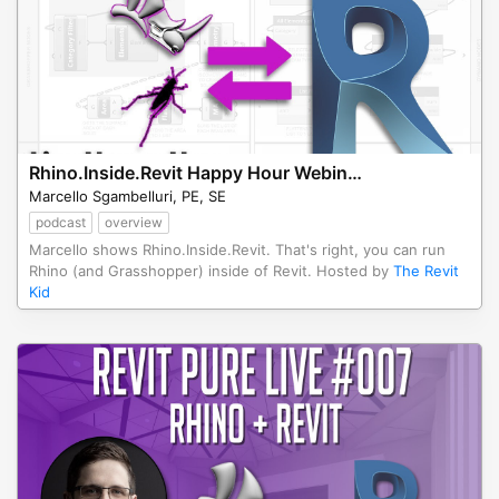
Rhino.Inside.Revit Happy Hour Webinar
Marcello Sgambelluri, PE, SE
podcast
overview
Marcello shows Rhino.Inside.Revit. That's right, you can run
Rhino (and Grasshopper) inside of Revit. Hosted by
The Revit
Kid