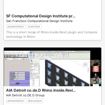
SF Computational Design Institute presentation of Rhino.Inside.Revit
San Francisco Computational Design Institute
presentation
overview
This is a short recap of Rhino.Inside.Revit plugin and Compute
technology in Rhino
AIA Detroit co.de.D Rhino.Inside.Revit Presentation
AIA Detroit co.DE.D Group
presentation
discussion