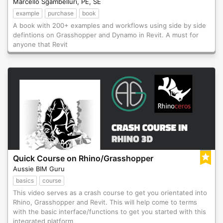
Marcello Sgambelluri, PE, SE
example
purchase
book
A book with 200+ examples and workflows using side by side
defintions on Grasshopper and Dynamo in Revit. A must for
anyone that Revit
Quick Course on Rhino/Grasshopper
Aussie BIM Guru
basics
course
This video serves as a crash course to get you orientated into
Rhino, Grasshopper and Revit. This will help come to terms
with the basic interface/functions to get you started with this
integrated platform