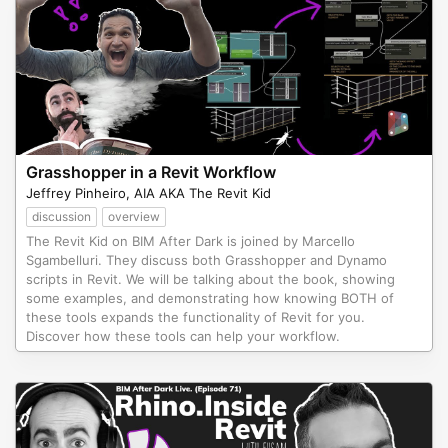
Grasshopper in a Revit Workflow
Jeffrey Pinheiro, AIA AKA The Revit Kid
discussion
overview
The Revit Kid on BIM After Dark is joined by Marcello
Sgambelluri. They discuss both Grasshopper and Dynamo
scripts in Revit. We will be talking about the book, showing
some examples, and demonstrating how knowing BOTH of
these tools expands the functionality of Revit for you.
Discover how these tools can help your workflow.