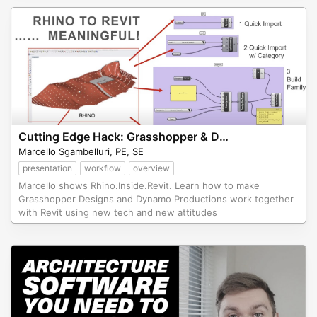
Cutting Edge Hack: Grasshopper & Dynamo working together within Revit
Marcello Sgambelluri, PE, SE
presentation
workflow
overview
Marcello shows Rhino.Inside.Revit. Learn how to make
Grasshopper Designs and Dynamo Productions work together
with Revit using new tech and new attitudes