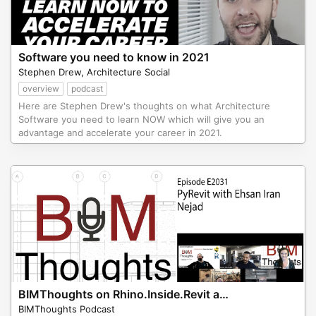
Software you need to know in 2021
Stephen Drew, Architecture Social
overview
podcast
Here are Stephen Drew's thoughts on what Architecture
Software you need to learn NOW which will give you an
advantage and accelerate your career in 2021.
BIMThoughts on Rhino.Inside.Revit and PyRevit
BIMThoughts Podcast