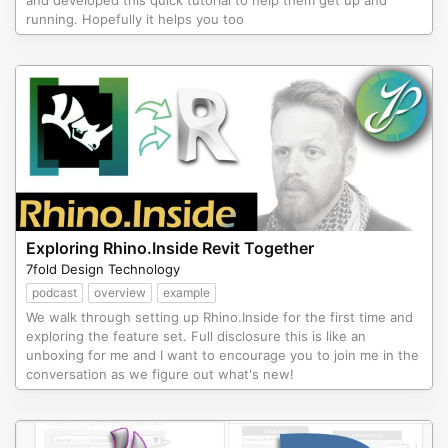
and developed this quick tutorial to help them get up and
running. Hopefully it helps you too
Exploring Rhino.Inside Revit Together
7fold Design Technology
podcast
overview
example
We walk through setting up Rhino.Inside for the first time and
exploring the feature set. Full disclosure this is like an
unboxing for me and I want to encourage you to join me in the
conversation as we figure out what's new!