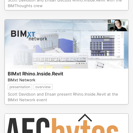
Scott Davidson and Ehsan discuss Rhino.Inside.Revit with the
BIMThoughts crew
BIMxt Rhino.Inside.Revit
BIMxt Network
presentation
overview
Scott Davidson and Ehsan present Rhino.Inside.Revit at the
BIMxt Network event