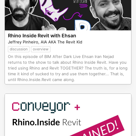
Rhino Inside Revit with Ehsan
Jeffrey Pinheiro, AIA AKA The Revit Kid
discussion
overview
On this episode of BIM After Dark Live Ehsan Iran Nejad
returns to the show to talk about Rhino Inside Revit. Have you
tried using Rhino and Revit TOGETHER? The truth is, for a long
time it kind of sucked to try and use them together... That is,
until Rhino.Inside.Revit came along.