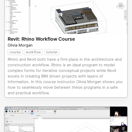
Revit: Rhino Workflow Course
Olivia Morgan
course
workflow
tutorial
Rhino and Revit both have a firm place in the architecture and
construction workflow. Rhino is an ideal program to model
complex forms for iterative conceptual projects while Revit
excels in creating BIM driven projects with layers of
information. In this course instructor Olivia Morgan shows you
how to seamlessly move between these programs in a safe
and practical workflow.