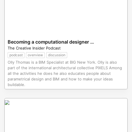
Becoming a computational designer with Rhino.Inside.Revit
The Creative Insider Podcast
podcast
overview
discussion
Olly Thomas is a BIM Specialist at BIG New York. Olly is also
part of the international architectural collective PIXELS Among
all the activities he does he also educates people about
parametrical design and BIM and how to make your ideas
buildable.