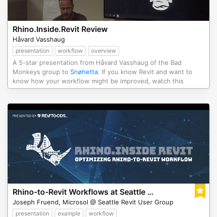
Rhino.Inside.Revit Review
Håvard Vasshaug
presentation
workflow
overview
A 5-star presentation from Håvard Vasshaug of the Bad
Monkeys group to
Snøhetta
. If you know Revit and want to
know how your workflow might be improved, watch this
Rhino-to-Revit Workflows at Seattle SeaRUG
Joseph Fruend, Microsol @ Seattle Revit User Group
presentation
example
workflow