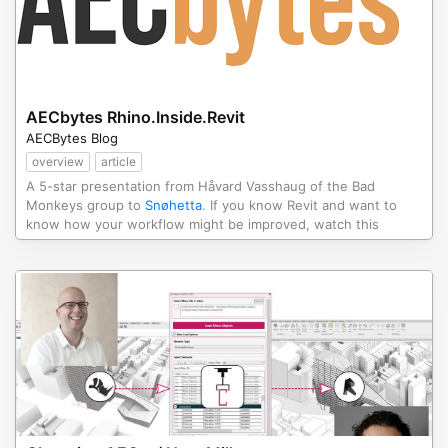
AECbytes Rhino.Inside.Revit
AECBytes Blog
overview
article
A 5-star presentation from Håvard Vasshaug of the Bad
Monkeys group to
Snøhetta
. If you know Revit and want to
know how your workflow might be improved, watch this