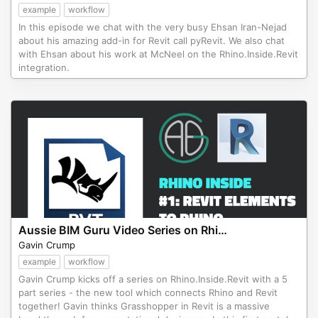
example
workflow
In this episode we chat with the very busy Ehsan Iran-Nejad
about his amazing add-in for Revit call pyRevit. We also chat
with Ehsan about his work at McNeel on the Rhino.Inside.Revit
integration.
Aussie BIM Guru Video Series on Rhino.Inside.Revit
Gavin Crump
example
workflow
Gavin Crump kicks off a series on Rhino.Inside.Revit with a 5
part series - the new tool which connects Rhino and Revit
together! Gavin thinks Grasshopper in Revit is a massive