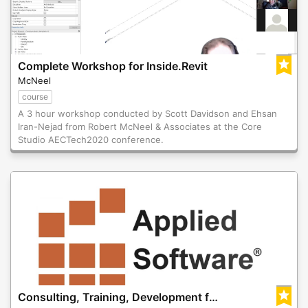
Complete Workshop for Inside.Revit
McNeel
course
A 3 hour workshop conducted by Scott Davidson and Ehsan
Iran-Nejad from Robert McNeel & Associates at the Core
Studio AECTech2020 conference.
Consulting, Training, Development for Rhino.Inside.Revit