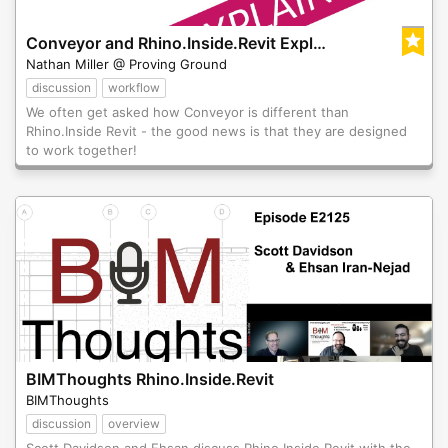
Conveyor and Rhino.Inside.Revit Explained
Nathan Miller @ Proving Ground
discussion
workflow
We often get asked how Conveyor is different than
Rhino.Inside Revit - the good news is that they are designed
to work together!
BIMThoughts Rhino.Inside.Revit
BIMThoughts
discussion
overview