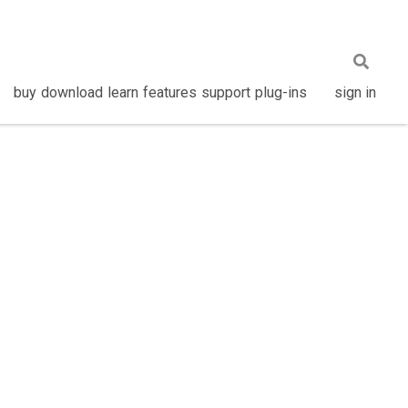
buy
download
learn
features
support
plug-ins
sign in
Privacy Policy
•
About
•
Contact Us
•
Language