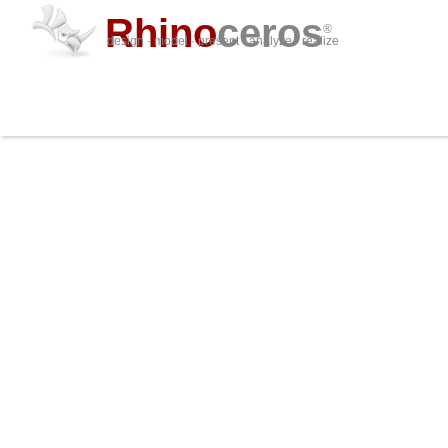
Rhino
ceros
®
design · model · present · analyze · realize
Shop online
or find a
Reseller