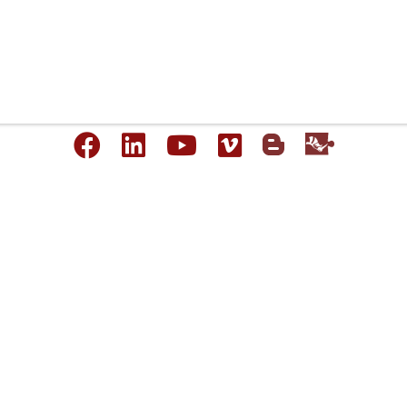
Copyright © 1993-2026 Robert McNeel & Associates. All Rights Reserved.