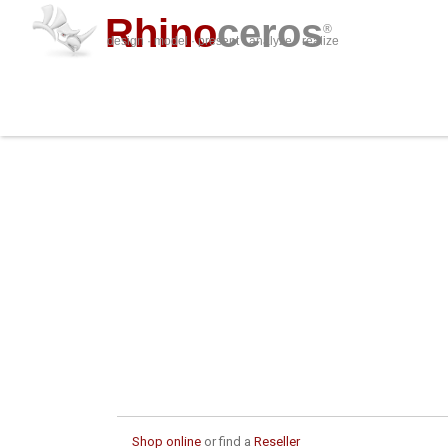
Rhino
ceros
®
design · model · present · analyze · realize
Shop online
or find a
Reseller