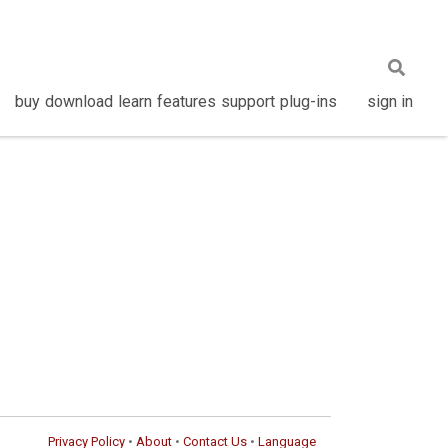
buy
download
learn
features
support
plug-ins
sign in
Privacy Policy
•
About
•
Contact Us
•
Language