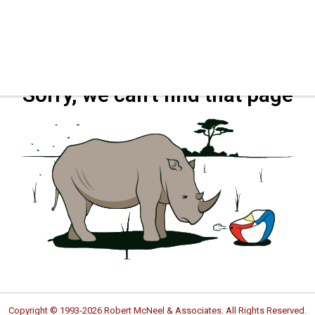
Sorry, we can't find that page
Copyright © 1993-2026 Robert McNeel & Associates. All Rights Reserved.