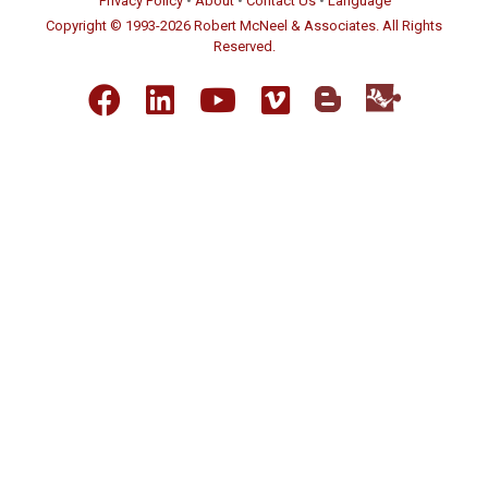
Privacy Policy
•
About
•
Contact Us
•
Language
Copyright © 1993-2026 Robert McNeel & Associates. All Rights
Reserved.