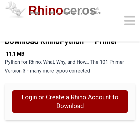
Rhino
ceros
®
design · model · present · analyze · realize
download
features
support
plug-ins
sign in
learn
buy
Download RhinoPython¹º¹ Primer
 11.1 MB
Python for Rhino: What, Why, and How... The 101 Primer
Version 3 - many more typos corrected
Login or Create a Rhino Account to
Download