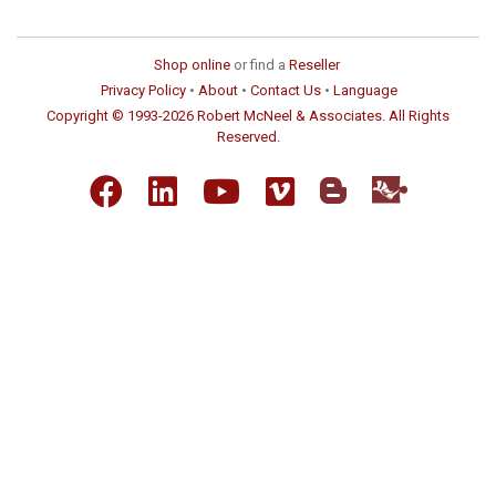
Shop online
or find a
Reseller
Privacy Policy
•
About
•
Contact Us
•
Language
Copyright © 1993-2026 Robert McNeel & Associates. All Rights
Reserved.